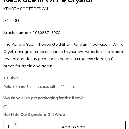
KENDRA SCOTT DESIGN
$50.00
Article number:
196088715292
The Kendra Scott Phoebe Gold Short Pendant Necklace in White
Crystal brings a touch of sparkle to your everyday look. Its radiant
crystal and dainty gold chain make it a timeless piece you’ll
reach for again and again.
2
in stock
Delivery time: Usually ships within 24 hours!
Would you like gift packaging for this item?:
Her Hide Out Signature Gift Wrap
+
Add to cart