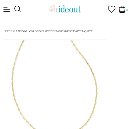
0
>
Home
Phoebe Gold Short Pendant Necklace in White Crystal