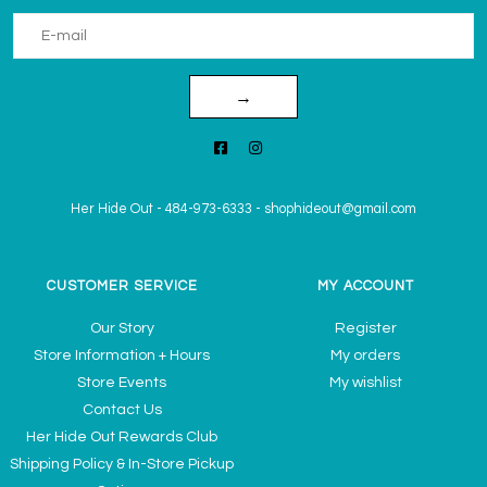
→
Her Hide Out
-
484-973-6333
-
shophideout@gmail.com
CUSTOMER SERVICE
MY ACCOUNT
Our Story
Register
Store Information + Hours
My orders
Store Events
My wishlist
Contact Us
Her Hide Out Rewards Club
Shipping Policy & In-Store Pickup