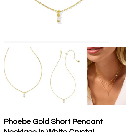
Phoebe Gold Short Pendant
Necklace in White Crystal