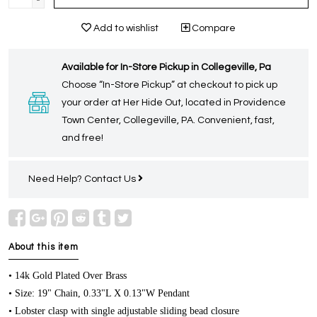
-
Add to wishlist
Compare
Available for In-Store Pickup in Collegeville, Pa
Choose “In-Store Pickup” at checkout to pick up
your order at Her Hide Out, located in Providence
Town Center, Collegeville, PA. Convenient, fast,
and free!
Need Help?
Contact Us
About this item
• 14k Gold Plated Over Brass
• Size: 19" Chain, 0.33"L X 0.13"W Pendant
• Lobster clasp with single adjustable sliding bead closure