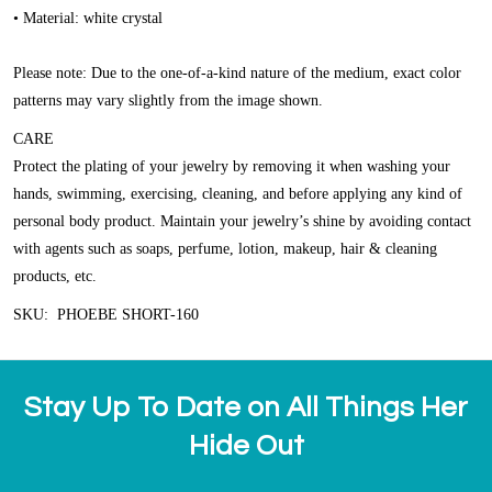
• Material: white crystal
Please note: Due to the one-of-a-kind nature of the medium, exact color
patterns may vary slightly from the image shown.
CARE
Protect the plating of your jewelry by removing it when washing your
hands, swimming, exercising, cleaning, and before applying any kind of
personal body product. Maintain your jewelry’s shine by avoiding contact
with agents such as soaps, perfume, lotion, makeup, hair & cleaning
products, etc.
SKU: PHOEBE SHORT-160
Stay Up To Date on All Things Her
Hide Out