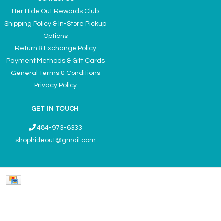
Her Hide Out Rewards Club
Shipping Policy & In-Store Pickup
Options
Return & Exchange Policy
Payment Methods & Gift Cards
General Terms & Conditions
Privacy Policy
GET IN TOUCH
484-973-6333
shophideout@gmail.com
Ladies' Accessories & Gifts Boutique - Now Offering Permanent Jewelry
Appointments © 2026
Denver Theme
- Powered by
Lightspeed