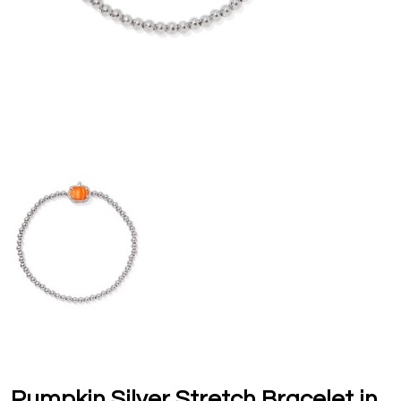
Pumpkin Silver Stretch Bracelet in