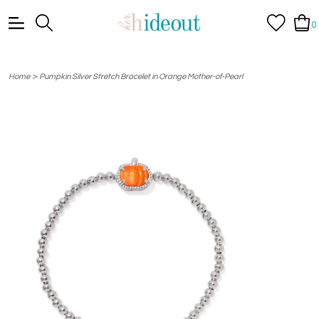
0
>
Home
Pumpkin Silver Stretch Bracelet in Orange Mother-of-Pearl