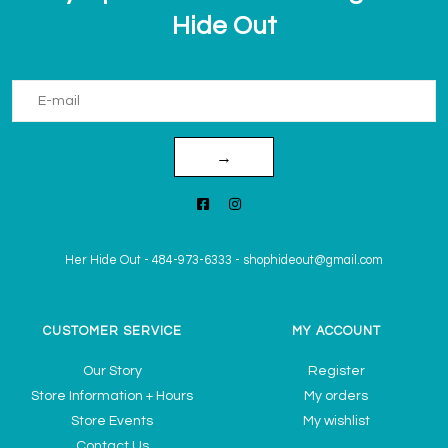
Hide Out
→
Her Hide Out
-
484-973-6333
-
shophideout@gmail.com
CUSTOMER SERVICE
MY ACCOUNT
Our Story
Register
Store Information + Hours
My orders
Store Events
My wishlist
Contact Us