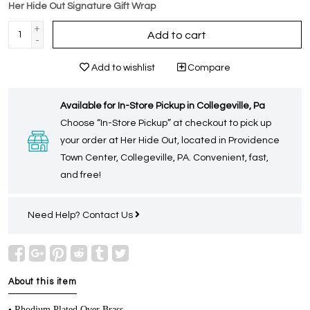
Her Hide Out Signature Gift Wrap
+
Add to cart
-
Add to wishlist
Compare
Available for In-Store Pickup in Collegeville, Pa
Choose “In-Store Pickup” at checkout to pick up
your order at Her Hide Out, located in Providence
Town Center, Collegeville, PA. Convenient, fast,
and free!
Need Help?
Contact Us
About this item
• Rhodium Plated Over Brass