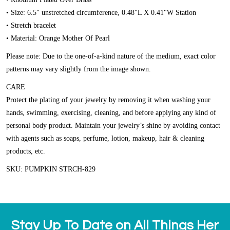
• Size: 6.5" unstretched circumference, 0.48"L X 0.41"W Station
• Stretch bracelet
• Material: Orange Mother Of Pearl
Please note: Due to the one-of-a-kind nature of the medium, exact color
patterns may vary slightly from the image shown.
CARE
Protect the plating of your jewelry by removing it when washing your
hands, swimming, exercising, cleaning, and before applying any kind of
personal body product. Maintain your jewelry’s shine by avoiding contact
with agents such as soaps, perfume, lotion, makeup, hair & cleaning
products, etc.
SKU: PUMPKIN STRCH-829
Stay Up To Date on All Things Her