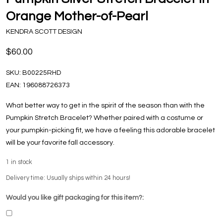
Orange Mother-of-Pearl
KENDRA SCOTT DESIGN
$60.00
SKU:
B00225RHD
EAN:
196088726373
What better way to get in the spirit of the season than with the
Pumpkin Stretch Bracelet? Whether paired with a costume or
your pumpkin-picking fit, we have a feeling this adorable bracelet
will be your favorite fall accessory.
1
in stock
Delivery time: Usually ships within 24 hours!
Would you like gift packaging for this item?: