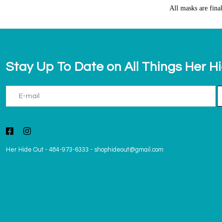
All masks are fina
Stay Up To Date on All Things Her H
Her Hide Out
-
484-973-6333
-
shophideout@gmail.com