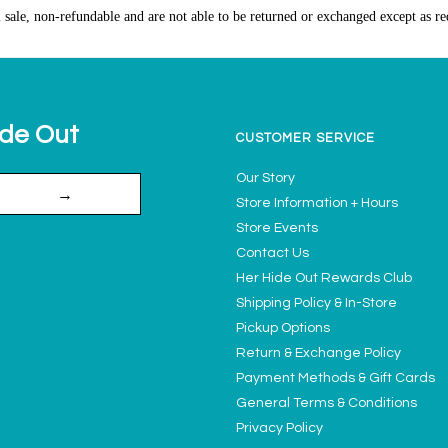
l sale, non-refundable and are not able to be returned or exchanged except as re
ide Out
CUSTOMER SERVICE
Our Story
→
Store Information + Hours
Store Events
Contact Us
Her Hide Out Rewards Club
Shipping Policy & In-Store
Pickup Options
Return & Exchange Policy
Payment Methods & Gift Cards
General Terms & Conditions
Privacy Policy