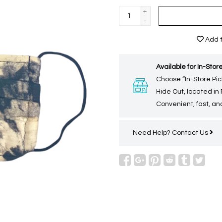
+
-
Add t
Available for In-Store
Choose “In-Store Pic
Hide Out, located in
Convenient, fast, and
Need Help?
Contact Us