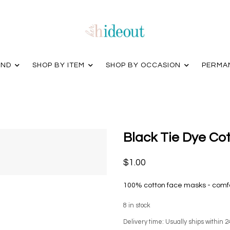
AND
SHOP BY ITEM
SHOP BY OCCASION
PERMA
Black Tie Dye Co
$1.00
100% cotton face masks - comfor
8
in stock
Delivery time: Usually ships within 2