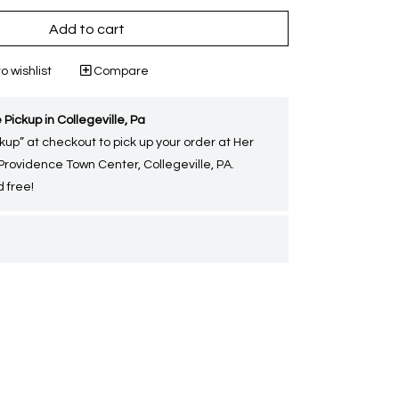
Add to cart
o wishlist
Compare
 Pickup in Collegeville, Pa
kup” at checkout to pick up your order at Her
 Providence Town Center, Collegeville, PA.
 free!