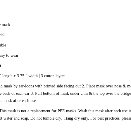
e mask
ial
able
asy to wear
t
 length x 3.75 ” width | 3 cotton layers
ld mask by ear-loops with printed side facing out 2. Place mask over nose & 
e back of each ear 3. Pull bottom of mask under chin & the top over the bridge
he mask after each use
 This mask is not a replacement for PPE masks. Wash this mask after each use i
t water and soap. Do not tumble dry. Hang dry only. For best practices, plea