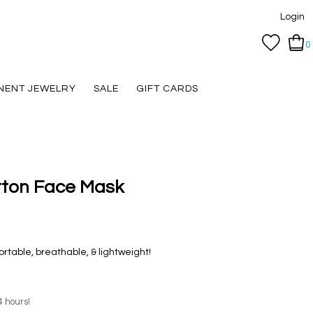
Login
0
NENT JEWELRY
SALE
GIFT CARDS
tton Face Mask
table, breathable, & lightweight!
4 hours!