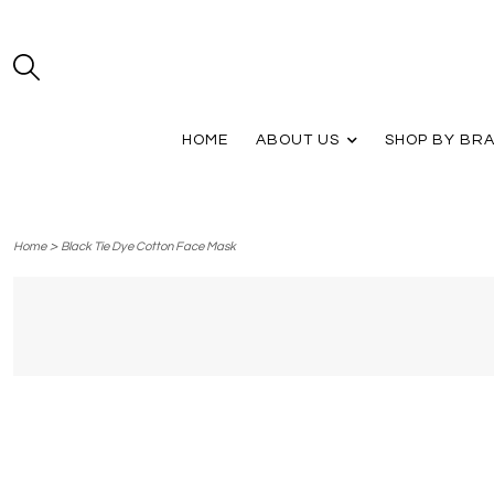
HOME
ABOUT US
SHOP BY BR
>
Home
Black Tie Dye Cotton Face Mask