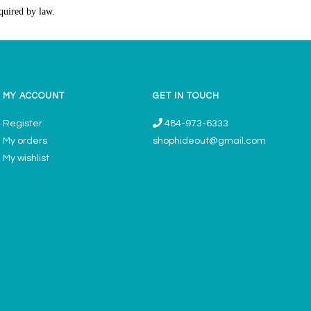
quired by law.
MY ACCOUNT
GET IN TOUCH
Register
484-973-6333
My orders
shophideout@gmail.com
My wishlist