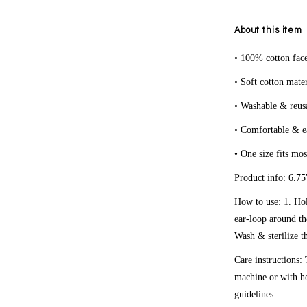
About this item
• 100% cotton fac
• Soft cotton mater
• Washable & reus
• Comfortable & e
• One size fits mos
Product info: 6.75"
How to use: 1. Ho
ear-loop around th
Wash & sterilize t
Care instructions:
machine or with ho
guidelines.