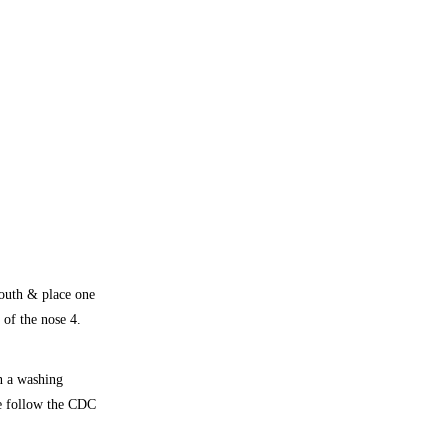
mouth & place one
 of the nose 4.
n a washing
se follow the CDC