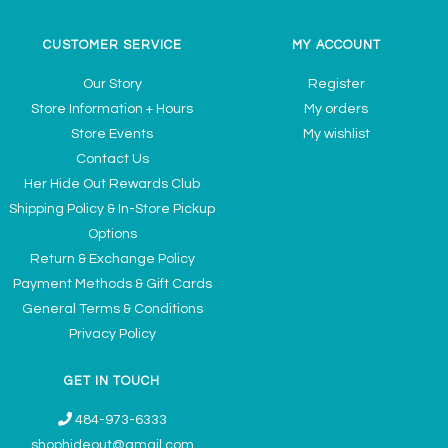
CUSTOMER SERVICE
MY ACCOUNT
Our Story
Register
Store Information + Hours
My orders
Store Events
My wishlist
Contact Us
Her Hide Out Rewards Club
Shipping Policy & In-Store Pickup
Options
Return & Exchange Policy
Payment Methods & Gift Cards
General Terms & Conditions
Privacy Policy
GET IN TOUCH
484-973-6333
shophideout@gmail.com