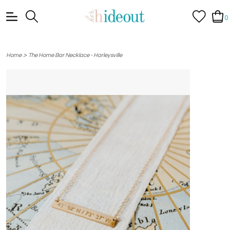
0
>
Home
The Home Bar Necklace - Harleysville