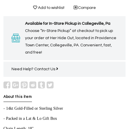
Add to wishlist
Compare
Available for In-Store Pickup in Collegeville, Pa
Choose “In-Store Pickup” at checkout to pick up
your order at Her Hide Out, located in Providence
Town Center, Collegeville, PA. Convenient, fast,
and free!
Need Help?
Contact Us
About this item
- 14kt Gold-Filled or Sterling Silver
- Packed in a Lat & Lo Gift Box
Chain Length: 18"