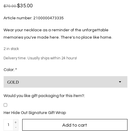
$35.00
$70.00
Article number:
2100000473335
Wear your necklace as a reminder of the unforgettable
memories you've made here. There's no place like home.
2
in stock
Delivery time: Usually ships within 24 hours!
Color:
*
Would you like gift packaging for this item?:
Her Hide Out Signature Gift Wrap
+
Add to cart
-