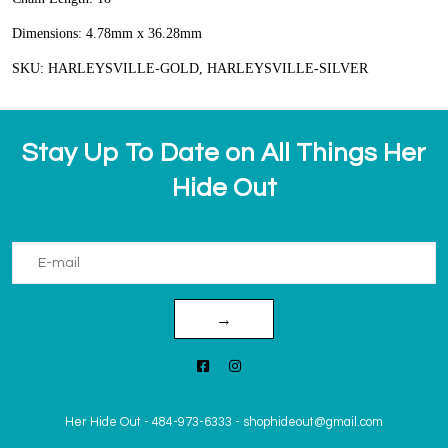
Dimensions: 4.78mm x 36.28mm
SKU: HARLEYSVILLE-GOLD, HARLEYSVILLE-SILVER
Stay Up To Date on All Things Her
Hide Out
→
Her Hide Out
-
484-973-6333
-
shophideout@gmail.com