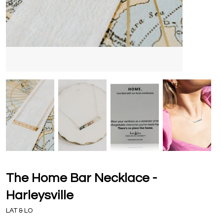
The Home Bar Necklace -
Harleysville
LAT & LO