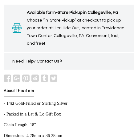
Available for In-Store Pickup in Collegeville, Pa
Choose “In-Store Pickup” at checkout to pick up
your order at Her Hide Out, located in Providence
Town Center, Collegeville, PA. Convenient, fast,
and free!
Need Help?
Contact Us
About this item
- 14kt Gold-Filled or Sterling Silver
- Packed in a Lat & Lo Gift Box
Chain Length: 18"
Dimensions: 4.78mm x 36.28mm