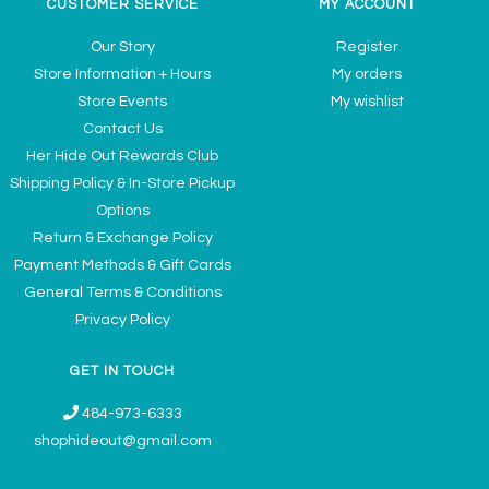
CUSTOMER SERVICE
MY ACCOUNT
Our Story
Register
Store Information + Hours
My orders
Store Events
My wishlist
Contact Us
Her Hide Out Rewards Club
Shipping Policy & In-Store Pickup
Options
Return & Exchange Policy
Payment Methods & Gift Cards
General Terms & Conditions
Privacy Policy
GET IN TOUCH
484-973-6333
shophideout@gmail.com