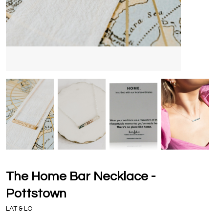
The Home Bar Necklace -
Pottstown
LAT & LO