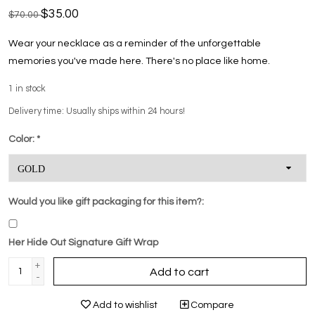
$35.00
$70.00
Wear your necklace as a reminder of the unforgettable
memories you've made here. There's no place like home.
1
in stock
Delivery time: Usually ships within 24 hours!
Color:
*
Would you like gift packaging for this item?:
Her Hide Out Signature Gift Wrap
+
Add to cart
-
Add to wishlist
Compare