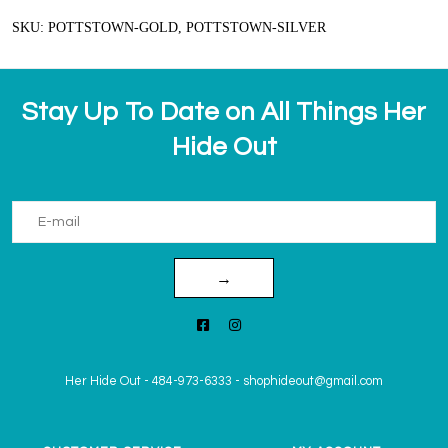
SKU: POTTSTOWN-GOLD, POTTSTOWN-SILVER
Stay Up To Date on All Things Her
Hide Out
→
Her Hide Out
-
484-973-6333
-
shophideout@gmail.com