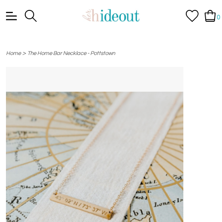
0
>
Home
The Home Bar Necklace - Pottstown