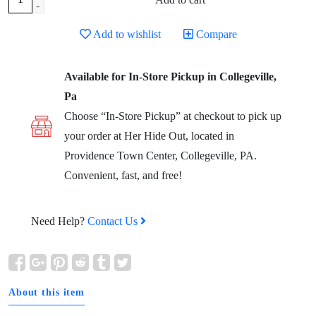
-
Add to wishlist
Compare
Available for In-Store Pickup in Collegeville,
Pa
Choose “In-Store Pickup” at checkout to pick up
your order at Her Hide Out, located in
Providence Town Center, Collegeville, PA.
Convenient, fast, and free!
Need Help?
Contact Us
About this item