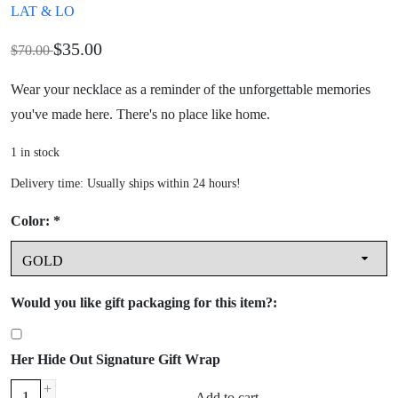
LAT & LO
$35.00
$70.00
Wear your necklace as a reminder of the unforgettable memories
you've made here. There's no place like home.
1
in stock
Delivery time: Usually ships within 24 hours!
Color:
*
Would you like gift packaging for this item?:
Her Hide Out Signature Gift Wrap
+
Add to cart