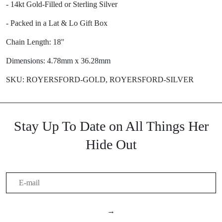
- 14kt Gold-Filled or Sterling Silver
- Packed in a Lat & Lo Gift Box
Chain Length: 18"
Dimensions: 4.78mm x 36.28mm
SKU: ROYERSFORD-GOLD, ROYERSFORD-SILVER
Stay Up To Date on All Things Her
Hide Out
→