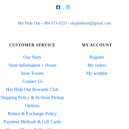
Her Hide Out
-
484-973-6333
-
shophideout@gmail.com
CUSTOMER SERVICE
MY ACCOUNT
Our Story
Register
Store Information + Hours
My orders
Store Events
My wishlist
Contact Us
Her Hide Out Rewards Club
Shipping Policy & In-Store Pickup
Options
Return & Exchange Policy
Payment Methods & Gift Cards