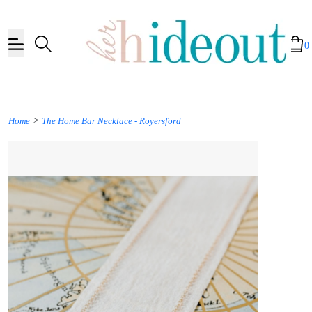
0
>
Home
The Home Bar Necklace - Royersford