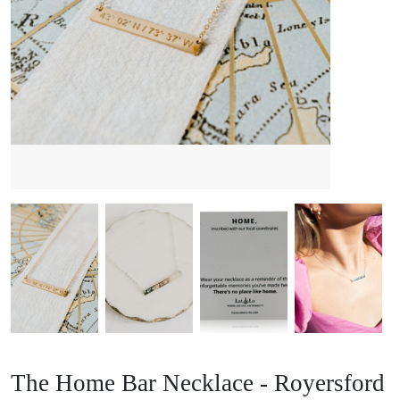
The Home Bar Necklace - Royersford