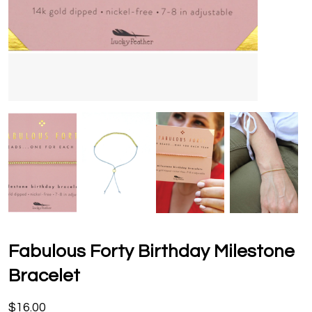
Fabulous Forty Birthday Milestone
Bracelet
$16.00