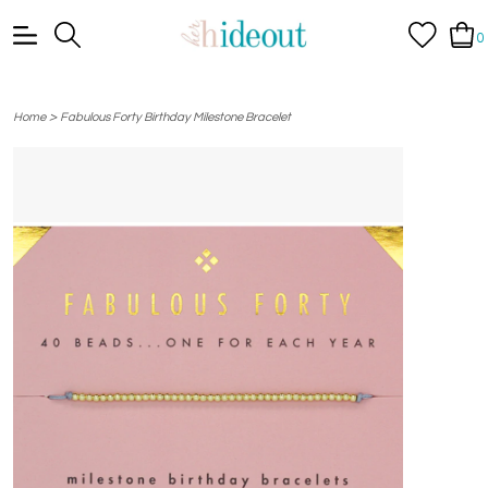
0
>
Home
Fabulous Forty Birthday Milestone Bracelet