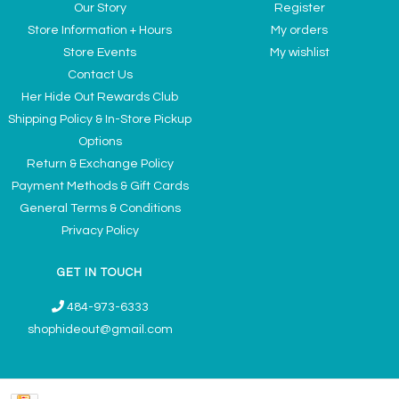
Our Story
Register
Store Information + Hours
My orders
Store Events
My wishlist
Contact Us
Her Hide Out Rewards Club
Shipping Policy & In-Store Pickup
Options
Return & Exchange Policy
Payment Methods & Gift Cards
General Terms & Conditions
Privacy Policy
GET IN TOUCH
484-973-6333
shophideout@gmail.com