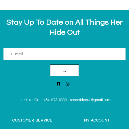
Stay Up To Date on All Things Her
Hide Out
→
Her Hide Out
-
484-973-6333
-
shophideout@gmail.com
CUSTOMER SERVICE
MY ACCOUNT