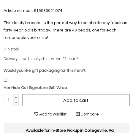
Article number:
815933021974
This dainty bracelet is the perfect way to celebrate any fabulous
forty-year-old’s birthday. There are 40 beads, one for each
remarkable year of life!
7
in stock
Delivery time: Usually ships within 24 hours!
Would you like gift packaging for this item?:
Her Hide Out Signature Gift Wrap
+
Add to cart
-
Add to wishlist
Compare
Available for In-Store Pickup in Collegeville, Pa