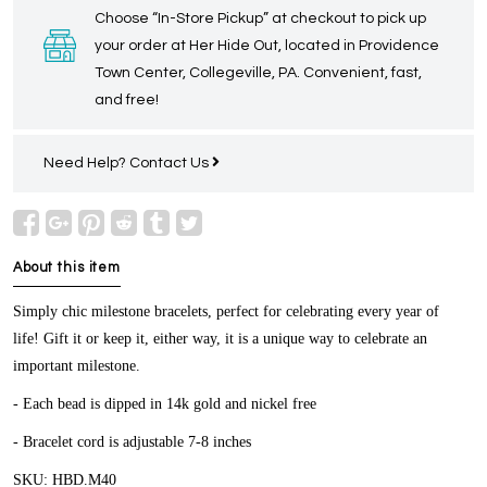
Choose “In-Store Pickup” at checkout to pick up
your order at Her Hide Out, located in Providence
Town Center, Collegeville, PA. Convenient, fast,
and free!
Need Help?
Contact Us
About this item
Simply chic milestone bracelets, perfect for celebrating every year of
life! Gift it or keep it, either way, it is a unique way to celebrate an
important milestone.
- Each bead is dipped in 14k gold and nickel free
- Bracelet cord is adjustable 7-8 inches
SKU: HBD.M40