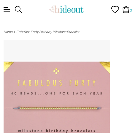
0
>
Home
Fabulous Forty Birthday Milestone Bracelet