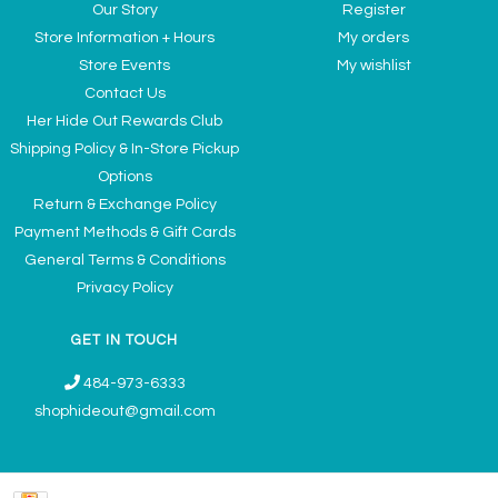
Our Story
Register
Store Information + Hours
My orders
Store Events
My wishlist
Contact Us
Her Hide Out Rewards Club
Shipping Policy & In-Store Pickup
Options
Return & Exchange Policy
Payment Methods & Gift Cards
General Terms & Conditions
Privacy Policy
GET IN TOUCH
484-973-6333
shophideout@gmail.com