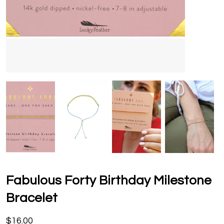
Fabulous Forty Birthday Milestone
Bracelet
$16.00