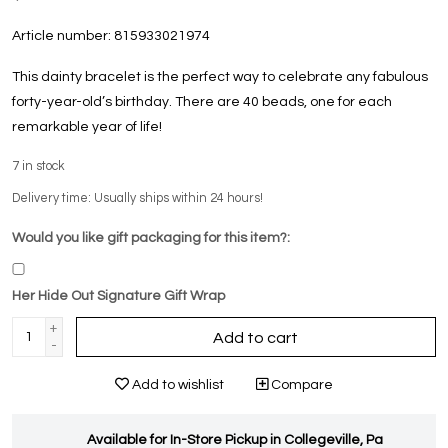
Article number:
815933021974
This dainty bracelet is the perfect way to celebrate any fabulous
forty-year-old’s birthday. There are 40 beads, one for each
remarkable year of life!
7
in stock
Delivery time: Usually ships within 24 hours!
Would you like gift packaging for this item?:
Her Hide Out Signature Gift Wrap
+
Add to cart
-
Add to wishlist
Compare
Available for In-Store Pickup in Collegeville, Pa