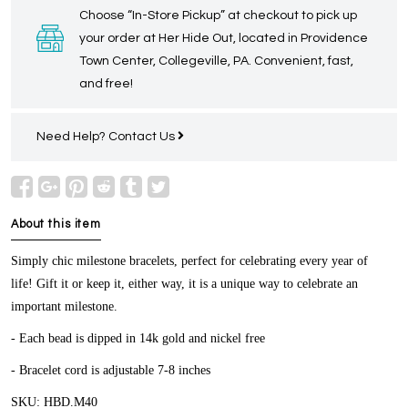
Choose “In-Store Pickup” at checkout to pick up
your order at Her Hide Out, located in Providence
Town Center, Collegeville, PA. Convenient, fast,
and free!
Need Help?
Contact Us
About this item
Simply chic milestone bracelets, perfect for celebrating every year of
life! Gift it or keep it, either way, it is a unique way to celebrate an
important milestone.
- Each bead is dipped in 14k gold and nickel free
- Bracelet cord is adjustable 7-8 inches
SKU: HBD.M40