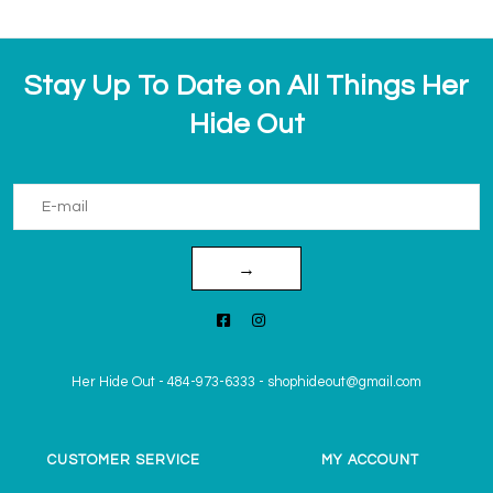
Stay Up To Date on All Things Her
Hide Out
→
Her Hide Out
-
484-973-6333
-
shophideout@gmail.com
CUSTOMER SERVICE
MY ACCOUNT