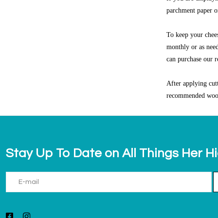
parchment paper on
To keep your chee
monthly or as need
can purchase our 
After applying cut
recommended woo
Stay Up To Date on All Things Her H