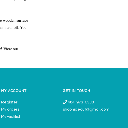
he wooden surface
 mineral oil. You
ne! View our
MY ACCOUNT
GET IN TOUCH
Register
484-973-6333
My orders
shophideout@gmail.com
My wishlist