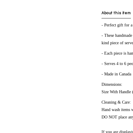
About this item
- Perfect gift for
- These handmade p
kind piece of ser
- Each piece is ha
- Serves 4 to 6 pe
- Made in Canada
Dimensions:
Size With Handle 
Cleaning & Care:
Hand wash items wi
DO NOT place any 
If you are displa