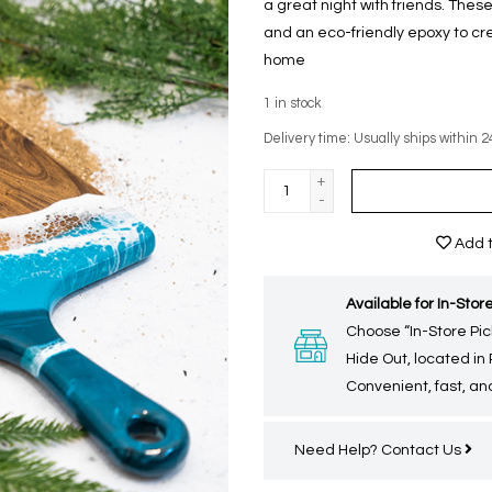
a great night with friends. Th
and an eco-friendly epoxy to cr
home
1
in stock
Delivery time: Usually ships within 2
+
-
Add t
Available for In-Store
Choose “In-Store Pic
Hide Out, located in
Convenient, fast, and
Need Help?
Contact Us