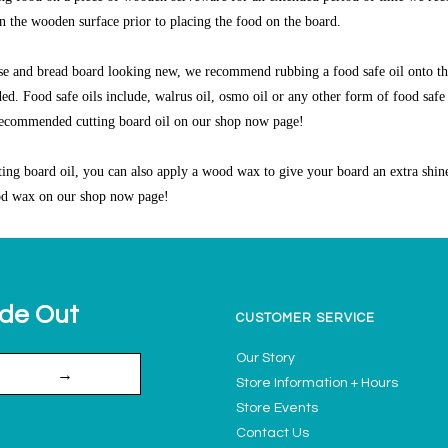
 the wooden surface prior to placing the food on the board.
se and bread board looking new, we recommend rubbing a food safe oil onto t
ed. Food safe oils include, walrus oil, osmo oil or any other form of food safe
recommended cutting board oil on our shop now page!
ting board oil, you can also apply a wood wax to give your board an extra shi
d wax on our shop now page!
ide Out
CUSTOMER SERVICE
Our Story
→
Store Information + Hours
Store Events
Contact Us