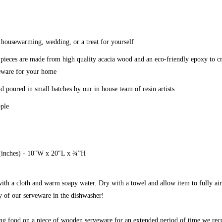
 a housewarming, wedding, or a treat for yourself
ieces are made from high quality acacia wood and an eco-friendly epoxy to cr
veware for your home
nd poured in small batches by our in house team of resin artists
ople
(inches) - 10″W x 20″L x ¾”H
th a cloth and warm soapy water. Dry with a towel and allow item to fully air
of our serveware in the dishwasher!
ying food on a piece of wooden serveware for an extended period of time we r