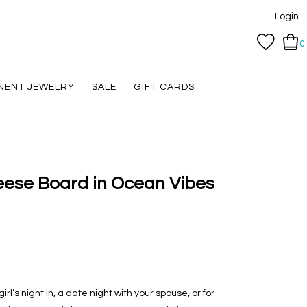
Login
0
NENT JEWELRY
SALE
GIFT CARDS
eese Board in Ocean Vibes
irl’s night in, a date night with your spouse, or for