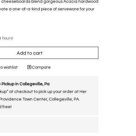
ese cheeseboards blend gorgeous Acacia hardwood
eate a one-of-a-kind piece of serveware for your
4 hours!
Add to cart
o wishlist
Compare
 Pickup in Collegeville, Pa
kup” at checkout to pick up your order at Her
 Providence Town Center, Collegeville, PA.
 free!