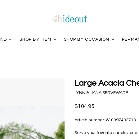
AND
SHOP BY ITEM
SHOP BY OCCASION
PERMA
Large Acacia Ch
LYNN & LIANA SERVEWARE
$104.95
Article number:
810097402713
Serve your favorite snacks for a g