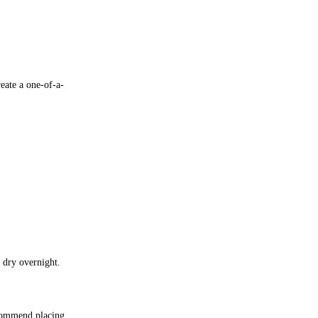
eate a one-of-a-
 dry overnight.
ecommend placing