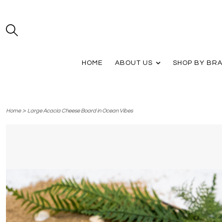
HOME
ABOUT US
SHOP BY BR
>
Home
Large Acacia Cheese Board in Ocean Vibes