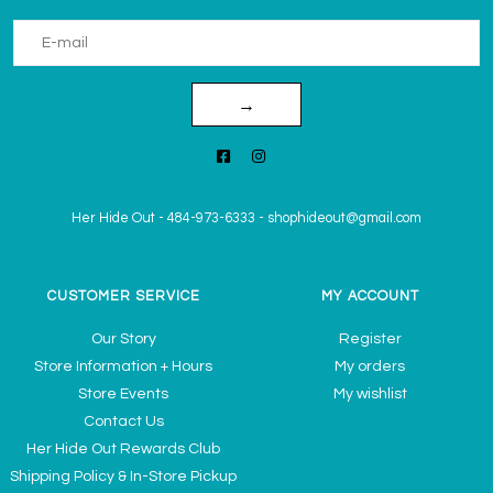
→
Her Hide Out
-
484-973-6333
-
shophideout@gmail.com
CUSTOMER SERVICE
MY ACCOUNT
Our Story
Register
Store Information + Hours
My orders
Store Events
My wishlist
Contact Us
Her Hide Out Rewards Club
Shipping Policy & In-Store Pickup