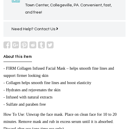
Town Center, Collegeville, PA. Convenient, fast,
and free!
Need Help?
Contact Us
About this item
- FIRM Collagen Infused Facial Mask – helps smooth fine lines and
support firmer looking skin
- Collagen helps smooth fine lines and boost elasticity
- Hydrates and rejuvenates the skin
- Infused with natural extracts
- Sulfate and paraben free
How To Use: Unwrap the face mask. Place on clean face for 10 to 20
minutes. Remove mask and rub in excess serum until it is absorbed.
Discard after use (one-time use only).