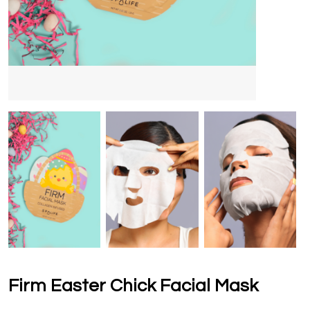
Firm Easter Chick Facial Mask