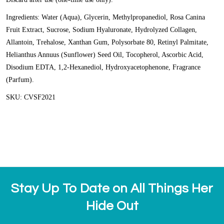
Ingredients: Water (Aqua), Glycerin, Methylpropanediol, Rosa Canina
Fruit Extract, Sucrose, Sodium Hyaluronate, Hydrolyzed Collagen,
Allantoin, Trehalose, Xanthan Gum, Polysorbate 80, Retinyl Palmitate,
Helianthus Annuus (Sunflower) Seed Oil, Tocopherol, Ascorbic Acid,
Disodium EDTA, 1,2-Hexanediol, Hydroxyacetophenone, Fragrance
(Parfum).
SKU: CVSF2021
Stay Up To Date on All Things Her
Hide Out