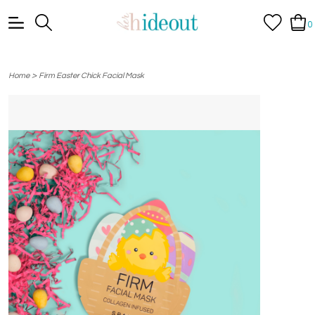
0
>
Home
Firm Easter Chick Facial Mask