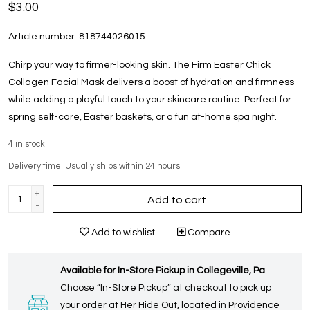
$3.00
Article number:
818744026015
Chirp your way to firmer-looking skin. The Firm Easter Chick
Collagen Facial Mask delivers a boost of hydration and firmness
while adding a playful touch to your skincare routine. Perfect for
spring self-care, Easter baskets, or a fun at-home spa night.
4
in stock
Delivery time: Usually ships within 24 hours!
+
Add to cart
-
Add to wishlist
Compare
Available for In-Store Pickup in Collegeville, Pa
Choose “In-Store Pickup” at checkout to pick up
your order at Her Hide Out, located in Providence