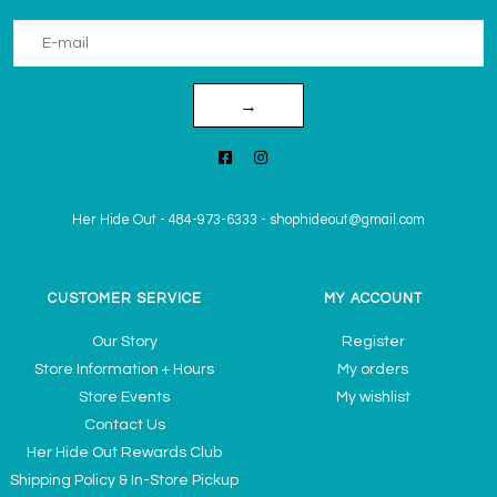
→
Her Hide Out
-
484-973-6333
-
shophideout@gmail.com
CUSTOMER SERVICE
MY ACCOUNT
Our Story
Register
Store Information + Hours
My orders
Store Events
My wishlist
Contact Us
Her Hide Out Rewards Club
Shipping Policy & In-Store Pickup