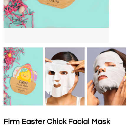
Firm Easter Chick Facial Mask