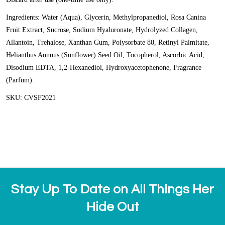
Ingredients: Water (Aqua), Glycerin, Methylpropanediol, Rosa Canina
Fruit Extract, Sucrose, Sodium Hyaluronate, Hydrolyzed Collagen,
Allantoin, Trehalose, Xanthan Gum, Polysorbate 80, Retinyl Palmitate,
Helianthus Annuus (Sunflower) Seed Oil, Tocopherol, Ascorbic Acid,
Disodium EDTA, 1,2-Hexanediol, Hydroxyacetophenone, Fragrance
(Parfum).
SKU: CVSF2021
Stay Up To Date on All Things Her
Hide Out