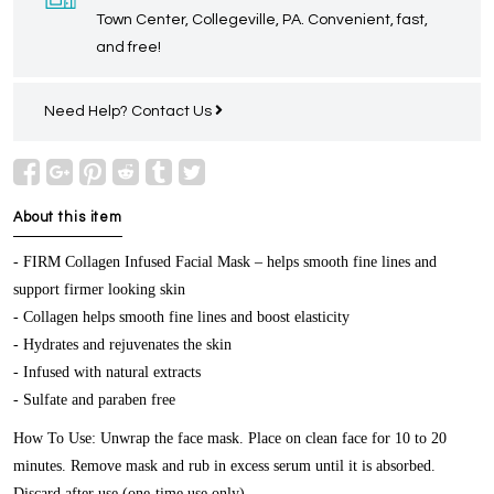
Town Center, Collegeville, PA. Convenient, fast,
and free!
Need Help?
Contact Us
About this item
- FIRM Collagen Infused Facial Mask – helps smooth fine lines and
support firmer looking skin
- Collagen helps smooth fine lines and boost elasticity
- Hydrates and rejuvenates the skin
- Infused with natural extracts
- Sulfate and paraben free
How To Use: Unwrap the face mask. Place on clean face for 10 to 20
minutes. Remove mask and rub in excess serum until it is absorbed.
Discard after use (one-time use only).