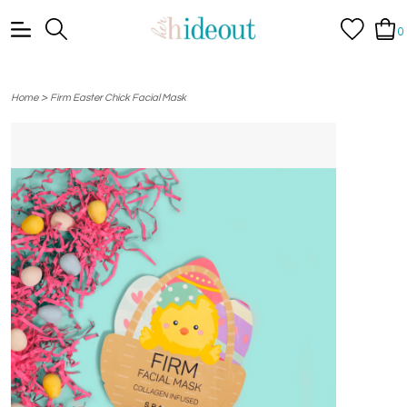
0
>
Home
Firm Easter Chick Facial Mask