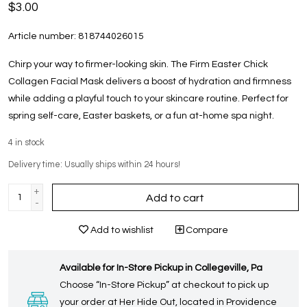
$3.00
Article number:
818744026015
Chirp your way to firmer-looking skin. The Firm Easter Chick
Collagen Facial Mask delivers a boost of hydration and firmness
while adding a playful touch to your skincare routine. Perfect for
spring self-care, Easter baskets, or a fun at-home spa night.
4
in stock
Delivery time: Usually ships within 24 hours!
+
Add to cart
-
Add to wishlist
Compare
Available for In-Store Pickup in Collegeville, Pa
Choose “In-Store Pickup” at checkout to pick up
your order at Her Hide Out, located in Providence