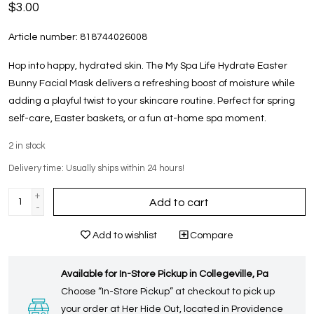
$3.00
Article number:
818744026008
Hop into happy, hydrated skin. The My Spa Life Hydrate Easter
Bunny Facial Mask delivers a refreshing boost of moisture while
adding a playful twist to your skincare routine. Perfect for spring
self-care, Easter baskets, or a fun at-home spa moment.
2
in stock
Delivery time: Usually ships within 24 hours!
+
Add to cart
-
Add to wishlist
Compare
Available for In-Store Pickup in Collegeville, Pa
Choose “In-Store Pickup” at checkout to pick up
your order at Her Hide Out, located in Providence