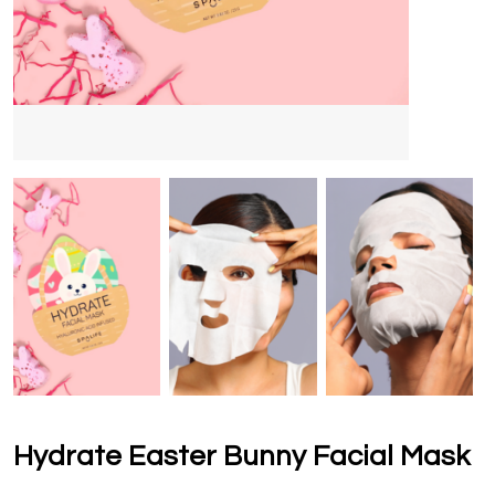
Hydrate Easter Bunny Facial Mask