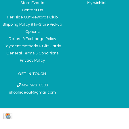
Store Events
My wishlist
Contact Us
Her Hide Out Rewards Club
Shipping Policy & In-Store Pickup
Options
Return & Exchange Policy
Payment Methods & Gift Cards
General Terms & Conditions
Privacy Policy
GET IN TOUCH
484-973-6333
shophideout@gmail.com
Ladies' Accessories & Gifts Boutique - Now Offering Permanent Jewelry
Appointments © 2026