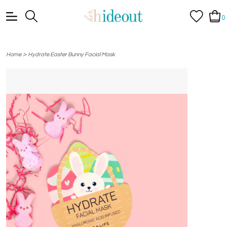
0
>
Home
Hydrate Easter Bunny Facial Mask