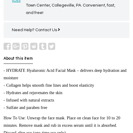
Town Center, Collegeville, PA. Convenient, fast,
and free!
Need Help?
Contact Us
About this item
- HYDRATE Hyaluronic Acid Facial Mask – delivers deep hydration and
moisture
- Collagen helps smooth fine lines and boost elasticity
- Hydrates and rejuvenates the skin
- Infused with natural extracts
- Sulfate and paraben free
How To Use: Unwrap the face mask. Place on clean face for 10 to 20
minutes. Remove mask and rub in excess serum until it is absorbed.
Discard after use (one-time use only).