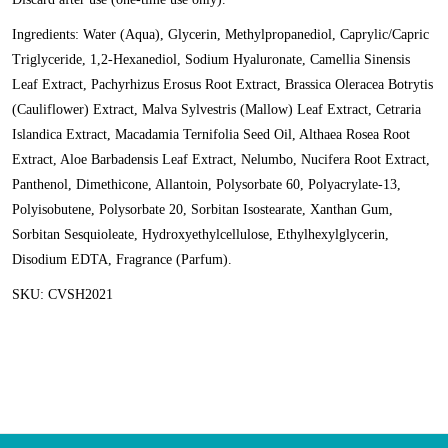
Ingredients: Water (Aqua), Glycerin, Methylpropanediol, Caprylic/Capric
Triglyceride, 1,2-Hexanediol, Sodium Hyaluronate, Camellia Sinensis
Leaf Extract, Pachyrhizus Erosus Root Extract, Brassica Oleracea Botrytis
(Cauliflower) Extract, Malva Sylvestris (Mallow) Leaf Extract, Cetraria
Islandica Extract, Macadamia Ternifolia Seed Oil, Althaea Rosea Root
Extract, Aloe Barbadensis Leaf Extract, Nelumbo, Nucifera Root Extract,
Panthenol, Dimethicone, Allantoin, Polysorbate 60, Polyacrylate-13,
Polyisobutene, Polysorbate 20, Sorbitan Isostearate, Xanthan Gum,
Sorbitan Sesquioleate, Hydroxyethylcellulose, Ethylhexylglycerin,
Disodium EDTA, Fragrance (Parfum).
SKU: CVSH2021