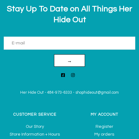
Stay Up To Date on All Things Her
Hide Out
→
Her Hide Out
-
484-973-6333
-
shophideout@gmail.com
CUSTOMER SERVICE
MY ACCOUNT
Our Story
Register
Store Information + Hours
My orders