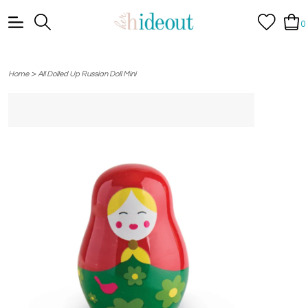
0
>
Home
All Dolled Up Russian Doll Mini