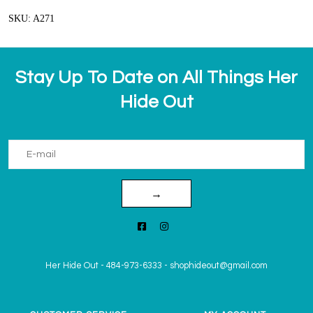
SKU: A271
Stay Up To Date on All Things Her
Hide Out
→
Her Hide Out
-
484-973-6333
-
shophideout@gmail.com