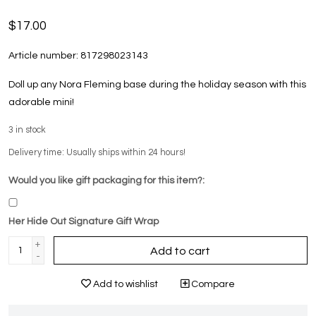
$17.00
Article number:
817298023143
Doll up any Nora Fleming base during the holiday season with this
adorable mini!
3
in stock
Delivery time: Usually ships within 24 hours!
Would you like gift packaging for this item?:
Her Hide Out Signature Gift Wrap
+
Add to cart
-
Add to wishlist
Compare