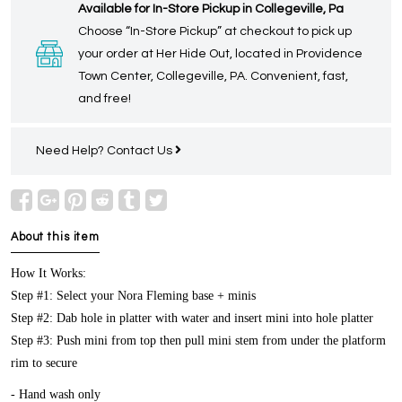
Available for In-Store Pickup in Collegeville, Pa
Choose “In-Store Pickup” at checkout to pick up
your order at Her Hide Out, located in Providence
Town Center, Collegeville, PA. Convenient, fast,
and free!
Need Help?
Contact Us
About this item
How It Works:
Step #1: Select your Nora Fleming base + minis
Step #2: Dab hole in platter with water and insert mini into hole platter
Step #3: Push mini from top then pull mini stem from under the platform
rim to secure
- Hand wash only