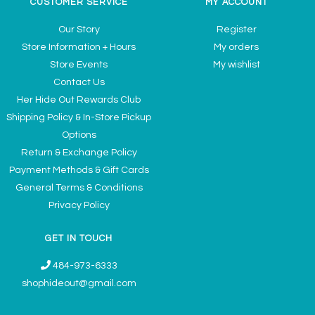
CUSTOMER SERVICE
MY ACCOUNT
Our Story
Register
Store Information + Hours
My orders
Store Events
My wishlist
Contact Us
Her Hide Out Rewards Club
Shipping Policy & In-Store Pickup
Options
Return & Exchange Policy
Payment Methods & Gift Cards
General Terms & Conditions
Privacy Policy
GET IN TOUCH
484-973-6333
shophideout@gmail.com