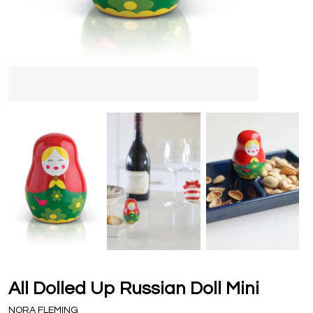
All Dolled Up Russian Doll Mini
NORA FLEMING