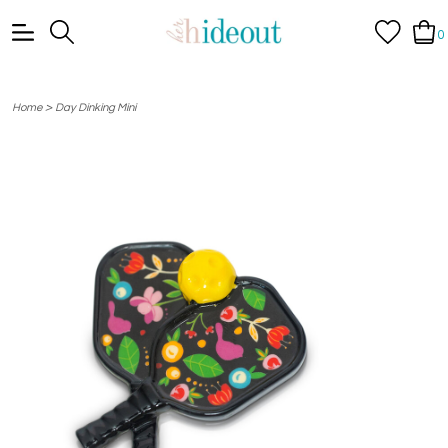
0
>
Home
Day Dinking Mini