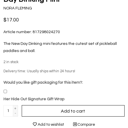
NORA FLEMING
$17.00
Article number:
817298024270
The New Day Dinking mini features the cutest set of pickleball
paddles and ball.
2
in stock
Delivery time: Usually ships within 24 hours!
Would you like gift packaging for this item?:
Her Hide Out Signature Gift Wrap
+
Add to cart
-
Add to wishlist
Compare