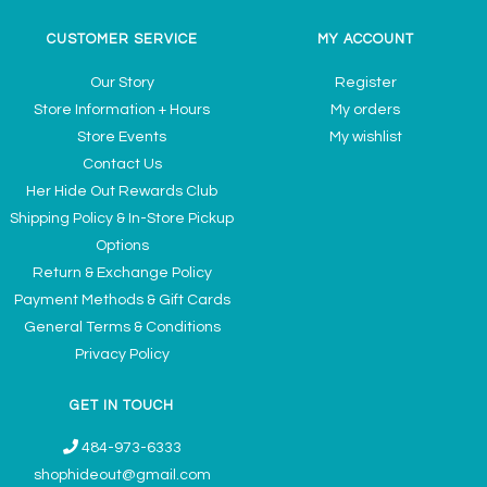
CUSTOMER SERVICE
MY ACCOUNT
Our Story
Register
Store Information + Hours
My orders
Store Events
My wishlist
Contact Us
Her Hide Out Rewards Club
Shipping Policy & In-Store Pickup
Options
Return & Exchange Policy
Payment Methods & Gift Cards
General Terms & Conditions
Privacy Policy
GET IN TOUCH
484-973-6333
shophideout@gmail.com