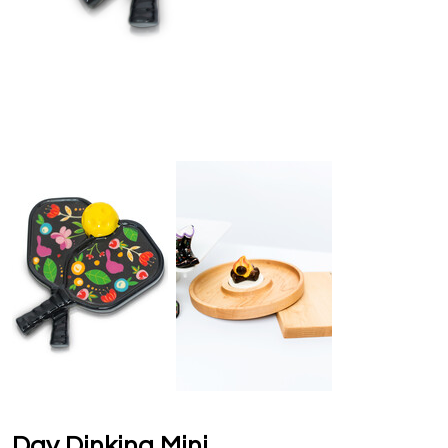
Day Dinking Mini