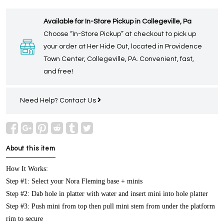
Available for In-Store Pickup in Collegeville, Pa
Choose “In-Store Pickup” at checkout to pick up
your order at Her Hide Out, located in Providence
Town Center, Collegeville, PA. Convenient, fast,
and free!
Need Help?
Contact Us
About this item
How It Works:
Step #1: Select your Nora Fleming base + minis
Step #2: Dab hole in platter with water and insert mini into hole platter
Step #3: Push mini from top then pull mini stem from under the platform
rim to secure