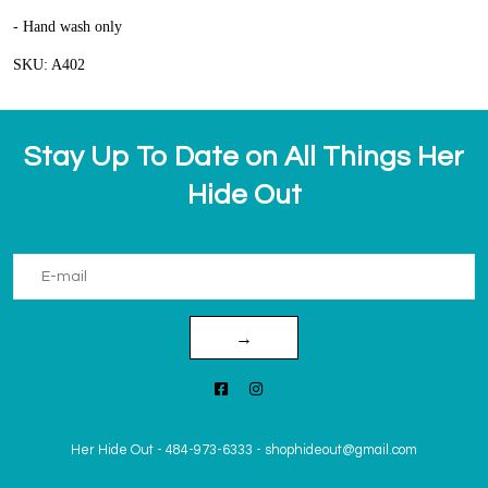
- Hand wash only
SKU: A402
Stay Up To Date on All Things Her
Hide Out
→
Her Hide Out
-
484-973-6333
-
shophideout@gmail.com