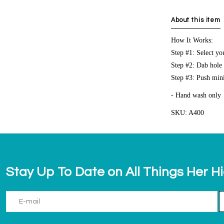
About this item
How It Works:
Step #1: Select y
Step #2: Dab hole i
Step #3: Push mini
- Hand wash only
SKU: A400
Stay Up To Date on All Things Her H