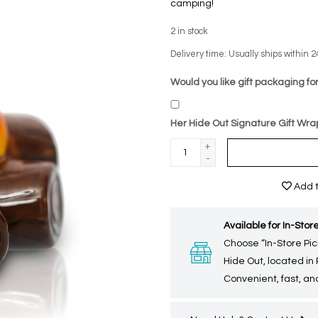
camping!
2
in stock
Delivery time: Usually ships within 2
Would you like gift packaging for
Her Hide Out Signature Gift Wra
+
-
Add t
Available for In-Store
Choose “In-Store Pic
Hide Out, located in
Convenient, fast, and