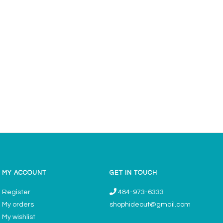
MY ACCOUNT
GET IN TOUCH
Register
484-973-6333
My orders
shophideout@gmail.com
My wishlist