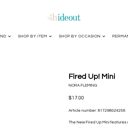
AND
SHOP BY ITEM
SHOP BY OCCASION
PERMA
Fired Up! Mini
NORA FLEMING
$17.00
Article number:
817298024256
The New Fired Up Mini features 