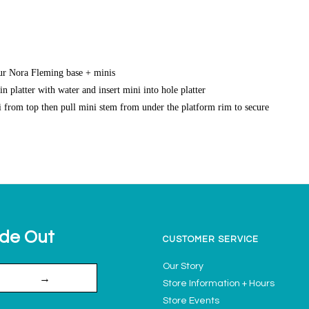
our Nora Fleming base + minis
n platter with water and insert mini into hole platter
 from top then pull mini stem from under the platform rim to secure
ide Out
CUSTOMER SERVICE
Our Story
→
Store Information + Hours
Store Events