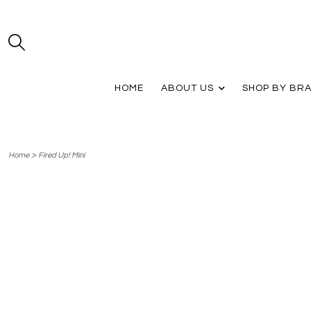
HOME
ABOUT US
SHOP BY BR
>
Home
Fired Up! Mini