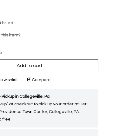
4 hours!
 this item?:
p
Add to cart
o wishlist
Compare
 Pickup in Collegeville, Pa
kup” at checkout to pick up your order at Her
 Providence Town Center, Collegeville, PA.
 free!