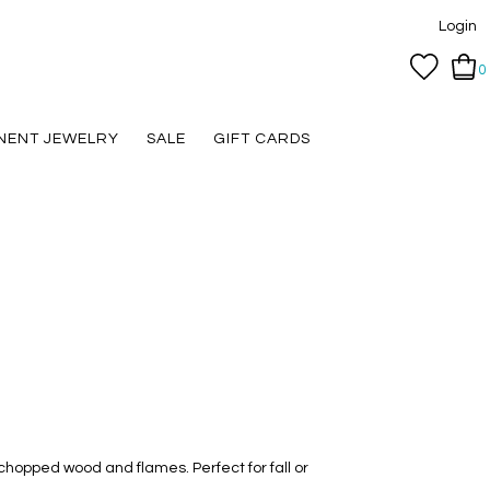
Login
0
NENT JEWELRY
SALE
GIFT CARDS
chopped wood and flames. Perfect for fall or