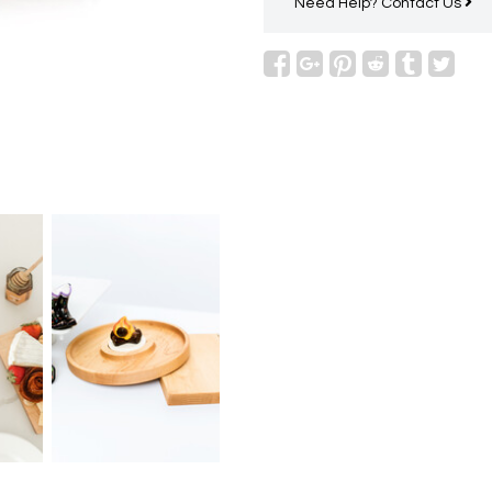
Need Help?
Contact Us