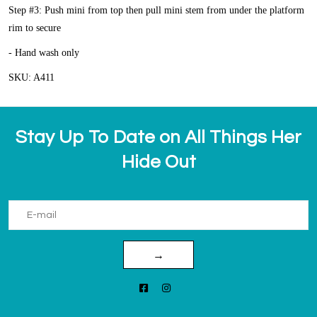
Step #3: Push mini from top then pull mini stem from under the platform
rim to secure
- Hand wash only
SKU: A411
Stay Up To Date on All Things Her
Hide Out
→