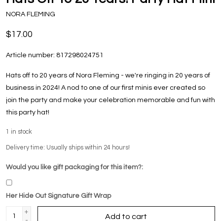
NORA FLEMING
$17.00
Article number:
817298024751
Hats off to 20 years of Nora Fleming - we're ringing in 20 years of
business in 2024! A nod to one of our first minis ever created so
join the party and make your celebration memorable and fun with
this party hat!
1
in stock
Delivery time: Usually ships within 24 hours!
Would you like gift packaging for this item?:
Her Hide Out Signature Gift Wrap
+
Add to cart
-