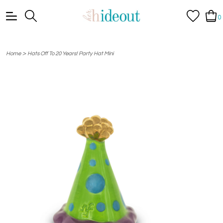
0
>
Home
Hats Off To 20 Years! Party Hat Mini