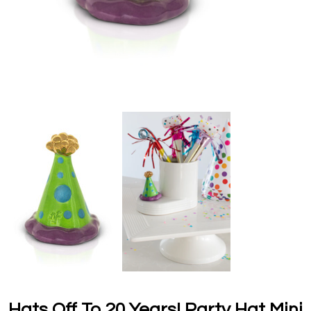
Hats Off To 20 Years! Party Hat Mini