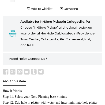
Add to wishlist
Compare
Available for In-Store Pickup in Collegeville, Pa
Choose “In-Store Pickup” at checkout to pick up
your order at Her Hide Out, located in Providence
Town Center, Collegeville, PA. Convenient, fast,
and free!
Need Help?
Contact Us
About this item
How It Works:
Step #1: Select your Nora Fleming base + minis
Step #2: Dab hole in platter with water and insert mini into hole platter