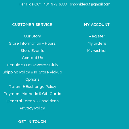
Her Hide Out
-
484-973-6333
-
shophideout@gmail.com
CUSTOMER SERVICE
MY ACCOUNT
Our Story
Register
Store Information + Hours
My orders
Store Events
My wishlist
Contact Us
Her Hide Out Rewards Club
Shipping Policy & In-Store Pickup
Options
Return & Exchange Policy
Payment Methods & Gift Cards
General Terms & Conditions
Privacy Policy
GET IN TOUCH