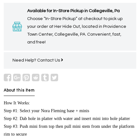
Available for In-Store Pickup in Collegeville, Pa
Choose “In-Store Pickup” at checkout to pick up
your order at Her Hide Out, located in Providence
Town Center, Collegeville, PA. Convenient, fast,
and free!
Need Help?
Contact Us
About this item
How It Works:
Step #1: Select your Nora Fleming base + minis
Step #2: Dab hole in platter with water and insert mini into hole platter
Step #3: Push mini from top then pull mini stem from under the platform
rim to secure