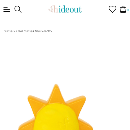
0
>
Home
Here Comes The Sun Mini