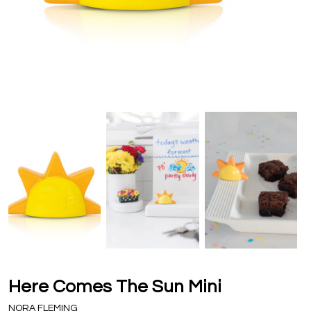
Here Comes The Sun Mini
NORA FLEMING