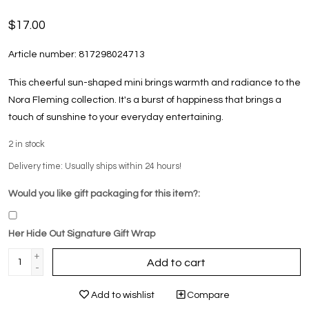
$17.00
Article number:
817298024713
This cheerful sun-shaped mini brings warmth and radiance to the
Nora Fleming collection. It's a burst of happiness that brings a
touch of sunshine to your everyday entertaining.
2
in stock
Delivery time: Usually ships within 24 hours!
Would you like gift packaging for this item?:
Her Hide Out Signature Gift Wrap
+
Add to cart
-
Add to wishlist
Compare