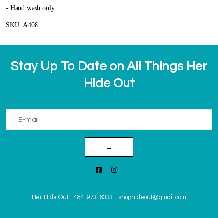
- Hand wash only
SKU: A408
Stay Up To Date on All Things Her
Hide Out
→
Her Hide Out
-
484-973-6333
-
shophideout@gmail.com