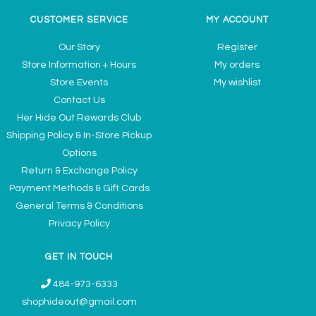
CUSTOMER SERVICE
MY ACCOUNT
Our Story
Register
Store Information + Hours
My orders
Store Events
My wishlist
Contact Us
Her Hide Out Rewards Club
Shipping Policy & In-Store Pickup
Options
Return & Exchange Policy
Payment Methods & Gift Cards
General Terms & Conditions
Privacy Policy
GET IN TOUCH
484-973-6333
shophideout@gmail.com