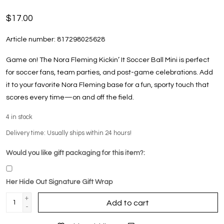
$17.00
Article number:
817298025628
Game on! The Nora Fleming Kickin’ It Soccer Ball Mini is perfect
for soccer fans, team parties, and post-game celebrations. Add
it to your favorite Nora Fleming base for a fun, sporty touch that
scores every time—on and off the field.
4
in stock
Delivery time: Usually ships within 24 hours!
Would you like gift packaging for this item?:
Her Hide Out Signature Gift Wrap
+
Add to cart
-