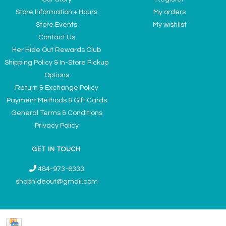
Store Information + Hours
My orders
Store Events
My wishlist
Contact Us
Her Hide Out Rewards Club
Shipping Policy & In-Store Pickup
Options
Return & Exchange Policy
Payment Methods & Gift Cards
General Terms & Conditions
Privacy Policy
GET IN TOUCH
484-973-6333
shophideout@gmail.com