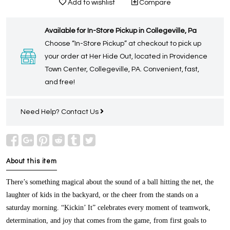
Add to wishlist
Compare
Available for In-Store Pickup in Collegeville, Pa
Choose “In-Store Pickup” at checkout to pick up
your order at Her Hide Out, located in Providence
Town Center, Collegeville, PA. Convenient, fast,
and free!
Need Help?
Contact Us
About this item
There’s something magical about the sound of a ball hitting the net, the
laughter of kids in the backyard, or the cheer from the stands on a
saturday morning. “Kickin’ It” celebrates every moment of teamwork,
determination, and joy that comes from the game, from first goals to