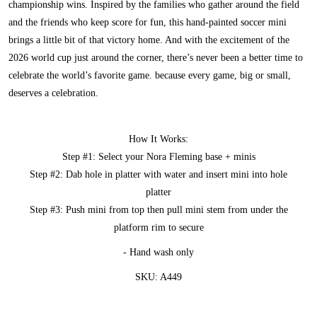
championship wins. Inspired by the families who gather around the field
and the friends who keep score for fun, this hand-painted soccer mini
brings a little bit of that victory home. And with the excitement of the
2026 world cup just around the corner, there’s never been a better time to
celebrate the world’s favorite game. because every game, big or small,
deserves a celebration.
How It Works:
Step #1: Select your Nora Fleming base + minis
Step #2: Dab hole in platter with water and insert mini into hole
platter
Step #3: Push mini from top then pull mini stem from under the
platform rim to secure
- Hand wash only
SKU: A449