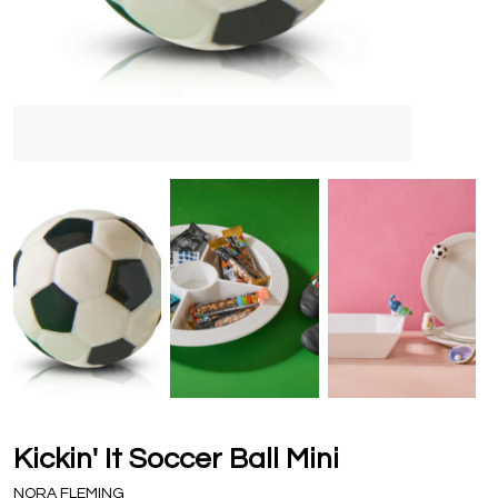
Kickin' It Soccer Ball Mini
NORA FLEMING