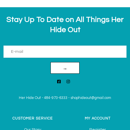
Stay Up To Date on All Things Her
Hide Out
→
Her Hide Out
-
484-973-6333
-
shophideout@gmail.com
CUSTOMER SERVICE
MY ACCOUNT
Our Story
Register