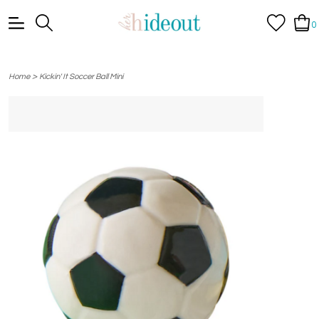
0
>
Home
Kickin' It Soccer Ball Mini