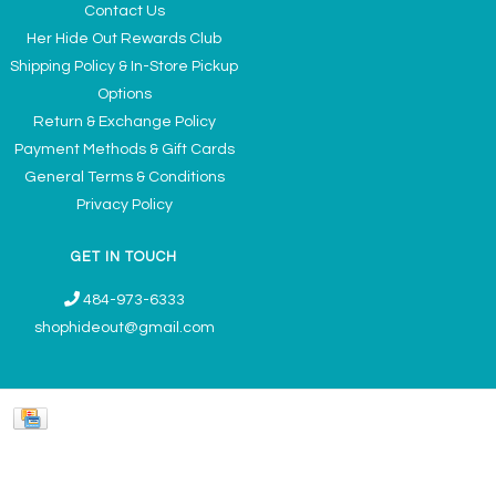
Contact Us
Her Hide Out Rewards Club
Shipping Policy & In-Store Pickup
Options
Return & Exchange Policy
Payment Methods & Gift Cards
General Terms & Conditions
Privacy Policy
GET IN TOUCH
484-973-6333
shophideout@gmail.com
Ladies' Accessories & Gifts Boutique - Now Offering Permanent Jewelry
Appointments © 2026
Denver Theme
- Powered by
Lightspeed