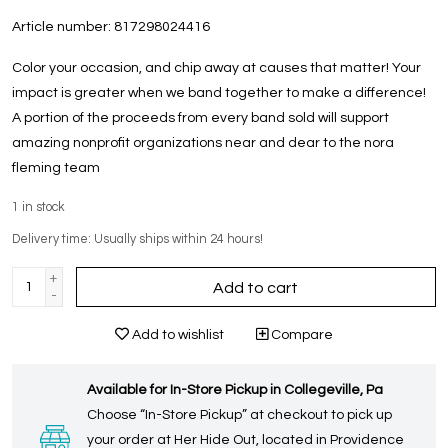
Article number:
817298024416
Color your occasion, and chip away at causes that matter! Your
impact is greater when we band together to make a difference!
A portion of the proceeds from every band sold will support
amazing nonprofit organizations near and dear to the nora
fleming team
1
in stock
Delivery time: Usually ships within 24 hours!
+
Add to cart
-
Add to wishlist
Compare
Available for In-Store Pickup in Collegeville, Pa
Choose “In-Store Pickup” at checkout to pick up
your order at Her Hide Out, located in Providence