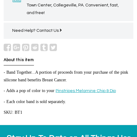
Town Center, Collegeville, PA. Convenient, fast,
and free!
Need Help?
Contact Us
About this item
- Band Together...A portion of proceeds from your purchase of the pink
silicone band benefits Breast Cancer.
- Adds a pop of color to your
Pinstripes Melamine Chip & Dip
- Each color band is sold separately.
SKU: BT1