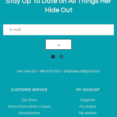
Stay Up To Date on All Things Her
Hide Out
→
Her Hide Out
-
484-973-6333
-
shophideout@gmail.com
CUSTOMER SERVICE
MY ACCOUNT
Our Story
Register
Store Information + Hours
My orders
Store Events
My wishlist