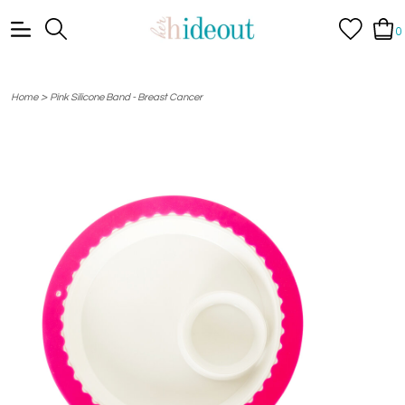
0
>
Home
Pink Silicone Band - Breast Cancer