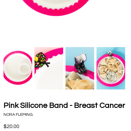
Pink Silicone Band - Breast Cancer
NORA FLEMING
$20.00