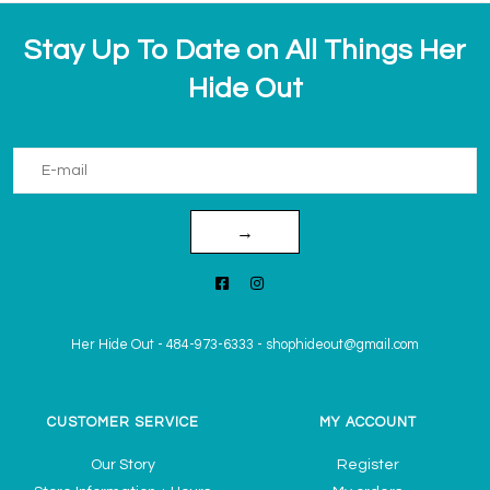
Stay Up To Date on All Things Her
Hide Out
→
Her Hide Out
-
484-973-6333
-
shophideout@gmail.com
CUSTOMER SERVICE
MY ACCOUNT
Our Story
Register