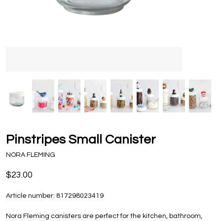
Pinstripes Small Canister
NORA FLEMING
$23.00
Article number:
817298023419
Nora Fleming canisters are perfect for the kitchen, bathroom,