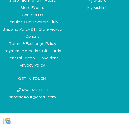
Store Information + Hours
My orders
Store Events
My wishlist
Contact Us
Her Hide Out Rewards Club
Shipping Policy & In-Store Pickup
Options
Return & Exchange Policy
Payment Methods & Gift Cards
General Terms & Conditions
Privacy Policy
GET IN TOUCH
484-973-6333
shophideout@gmail.com
Ladies' Accessories & Gifts Boutique - Now Offering Permanent Jewelry