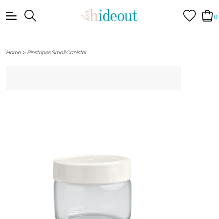
0
>
Home
Pinstripes Small Canister