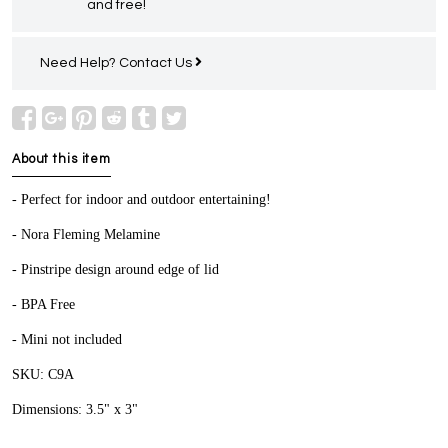
and free!
Need Help?
Contact Us
About this item
- Perfect for indoor and outdoor entertaining!
- Nora Fleming Melamine
- Pinstripe design around edge of lid
- BPA Free
- Mini not included
SKU: C9A
Dimensions: 3.5" x 3"