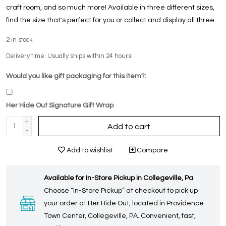
craft room, and so much more! Available in three different sizes,
find the size that's perfect for you or collect and display all three.
2
in stock
Delivery time: Usually ships within 24 hours!
Would you like gift packaging for this item?:
Her Hide Out Signature Gift Wrap
+
Add to cart
-
Add to wishlist
Compare
Available for In-Store Pickup in Collegeville, Pa
Choose “In-Store Pickup” at checkout to pick up
your order at Her Hide Out, located in Providence
Town Center, Collegeville, PA. Convenient, fast,