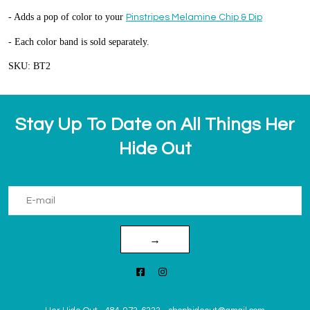
- Adds a pop of color to your
Pinstripes Melamine Chip & Dip
- Each color band is sold separately.
SKU: BT2
Stay Up To Date on All Things Her
Hide Out
→