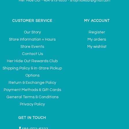
Her Hide Out
-
484-973-6333
-
shophideout@gmail.com
CUSTOMER SERVICE
MY ACCOUNT
Our Story
Register
Store Information + Hours
My orders
Store Events
My wishlist
Contact Us
Her Hide Out Rewards Club
Shipping Policy & In-Store Pickup
Options
Return & Exchange Policy
Payment Methods & Gift Cards
General Terms & Conditions
Privacy Policy
GET IN TOUCH
484-973-6333