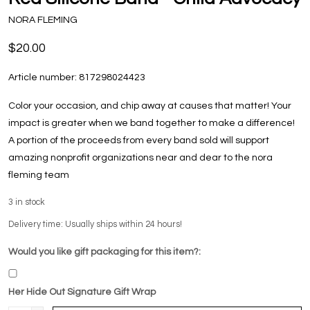
NORA FLEMING
$20.00
Article number:
817298024423
Color your occasion, and chip away at causes that matter! Your
impact is greater when we band together to make a difference!
A portion of the proceeds from every band sold will support
amazing nonprofit organizations near and dear to the nora
fleming team
3
in stock
Delivery time: Usually ships within 24 hours!
Would you like gift packaging for this item?:
Her Hide Out Signature Gift Wrap