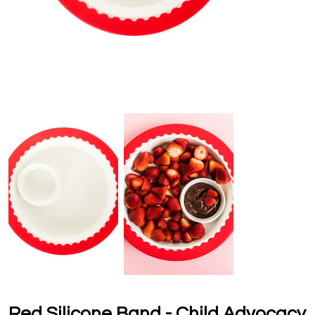
Red Silicone Band - Child Advocacy