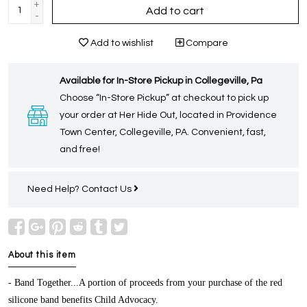
+
Add to cart
-
Add to wishlist
Compare
Available for In-Store Pickup in Collegeville, Pa
Choose “In-Store Pickup” at checkout to pick up
your order at Her Hide Out, located in Providence
Town Center, Collegeville, PA. Convenient, fast,
and free!
Need Help?
Contact Us
About this item
- Band Together...A portion of proceeds from your purchase of the red
silicone band benefits Child Advocacy.