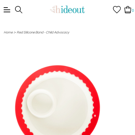
0
>
Home
Red Silicone Band - Child Advocacy