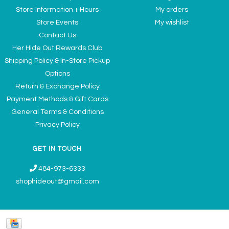
Store Information + Hours
My orders
Store Events
My wishlist
Contact Us
Her Hide Out Rewards Club
Shipping Policy & In-Store Pickup
Options
Return & Exchange Policy
Payment Methods & Gift Cards
General Terms & Conditions
Privacy Policy
GET IN TOUCH
484-973-6333
shophideout@gmail.com