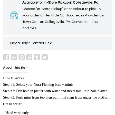
Available for In-Store Pickup in Collegeville, Pa
Choose “In-Store Pickup” at checkout to pick up
your order at Her Hide Out, located in Providence
Town Center, Collegeville, PA. Convenient, fast,
and free!
Need Help?
Contact Us
About this item
How It Works:
Step #1: Select your Nora Fleming base + minis
Step #2: Dab hole in platter with water and insert mini into hole platter
Step #3: Push mini from top then pull mini stem from under the platform
rim to secure
- Hand wash only