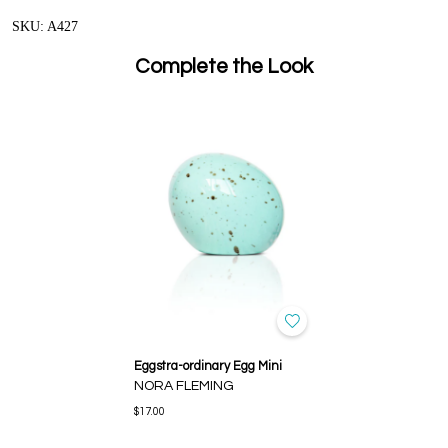
SKU: A427
Complete the Look
Eggstra-ordinary Egg Mini
NORA FLEMING
$17.00