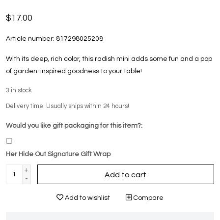
$17.00
Article number:
817298025208
With its deep, rich color, this radish mini adds some fun and a pop
of garden-inspired goodness to your table!
3
in stock
Delivery time: Usually ships within 24 hours!
Would you like gift packaging for this item?:
Her Hide Out Signature Gift Wrap
+
Add to cart
-
Add to wishlist
Compare