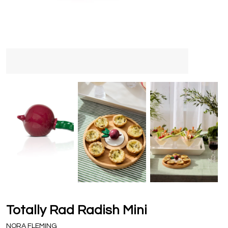
Totally Rad Radish Mini
NORA FLEMING