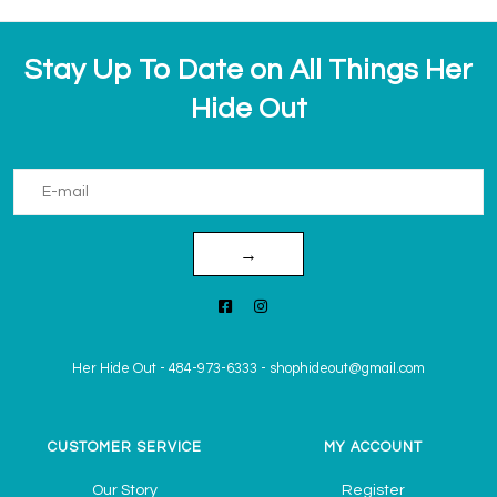
Stay Up To Date on All Things Her
Hide Out
→
Her Hide Out
-
484-973-6333
-
shophideout@gmail.com
CUSTOMER SERVICE
MY ACCOUNT
Our Story
Register