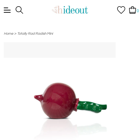
0
>
Home
Totally Rad Radish Mini