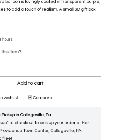
ped balloon is lovingly coated in transparent purple,
s to add a touch of realism. A small 3D gift box
4 hours!
 this item?:
Add to cart
o wishlist
Compare
 Pickup in Collegeville, Pa
kup” at checkout to pick up your order at Her
 Providence Town Center, Collegeville, PA.
 free!