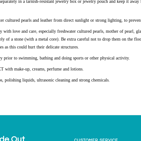
eparately in a tarnish-resistant jewelry box or jewelry pouch and keep it away
er cultured pearls and leather from direct sunlight or strong lighting, to preven
y with love and care, especially freshwater cultured pearls, mother of pearl, g
ly of a stone (with a metal core). Be extra careful not to drop them on the fl
es as this could hurt their delicate structures.
y prior to swimming, bathing and doing sports or other physical activity.
CT
with make-up, creams, perfume and lotions.
ps, polishing liquids, ultrasonic cleaning and strong chemicals.
ide Out
CUSTOMER SERVICE