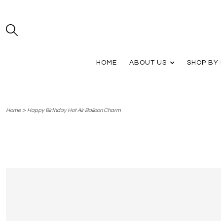
HOME
ABOUT US
SHOP BY
>
Home
Happy Birthday Hot Air Balloon Charm