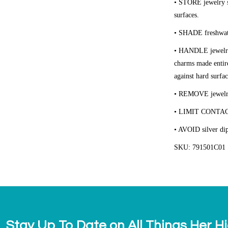
• STORE
jewelry s
surfaces.
• SHADE
freshwat
• HANDLE
jewelr
charms made entire
against hard surfac
• REMOVE
jewelr
• LIMIT CONTA
• AVOID
silver di
SKU: 791501C01
Stay Up To Date on All Things Her H