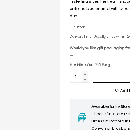
in sterling silver, the heart-sha
pink and blue enamel with crease
dan
1
in stock
Delivery time: Usually ships within 2
Would you like gift packaging for
Her Hide Out Gift Bag
+
-
Add t
Available for In-Store
Choose “In-Store Pic
Hide Out, located in
Convenient, fast, and