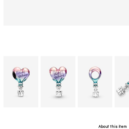
About this item