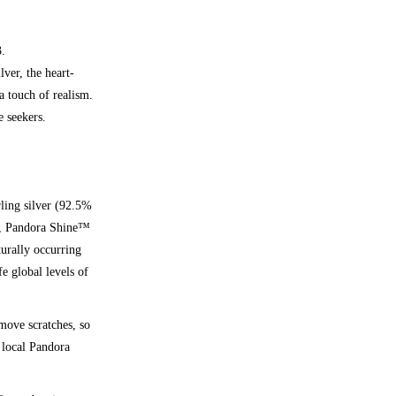
3.
lver, the heart-
a touch of realism.
e seekers.
rling silver (92.5%
d), Pandora Shine™
turally occurring
fe global levels of
emove scratches, so
 local Pandora