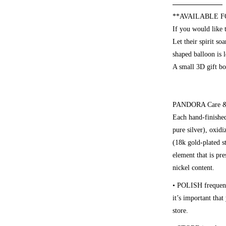
**AVAILABLE F
If you would like 
Let their spirit s
shaped balloon is 
A small 3D gift bo
PANDORA Care & 
Each hand-finished
pure silver), oxid
(18k gold-plated st
element that is pre
nickel content.
• POLISH
frequen
it’s important tha
store.