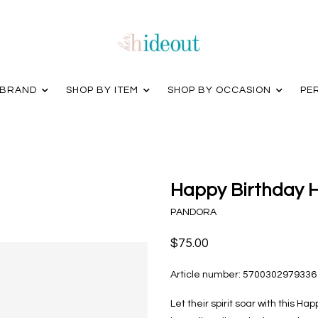
 BRAND
SHOP BY ITEM
SHOP BY OCCASION
PE
Happy Birthday H
PANDORA
$75.00
Article number:
5700302979336
Let their spirit soar with this H