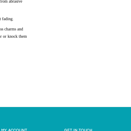
 from abrasive
t fading.
lass charms and
oor or knock them
MY ACCOUNT
GET IN TOUCH