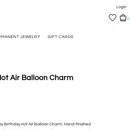
Login
0
RMANENT JEWELRY
GIFT CARDS
ot Air Balloon Charm
appy Birthday Hot Air Balloon Charm. Hand-finished