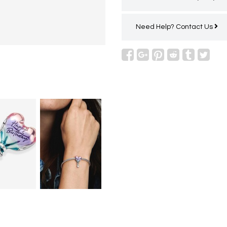
Need Help?
Contact Us