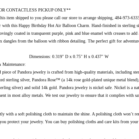
OR CONTACTLESS PICKUP ONLY**
this item shipped to you please call our store to arrange shipping, 484-973-633
oar with this Happy Birthday Hot Air Balloon Charm. Hand-finished in sterling si
lovingly coated in transparent purple, pink and blue enamel with creases to add 
x dangles from the balloon with ribbon detailing. The perfect gift for adventur
Dimensions:
0.319
" D x
0.75"
H x 0.437" W
Maintenance:
 piece of Pandora jewelry is crafted from high-quality materials, including ste
ized sterling silver, Pandora Rose™ (a 14k rose gold-plated unique metal blen
erling silver) and solid 14k gold. Pandora jewelry is nickel safe. Nickel is a na
sent in most alloy metals. We test our jewelry to ensure that it complies with sa
tly with a soft polishing cloth to maintain the shine. A polishing cloth won’t r
t you protect your jewelry. You can buy polishing cloths and care kits from your