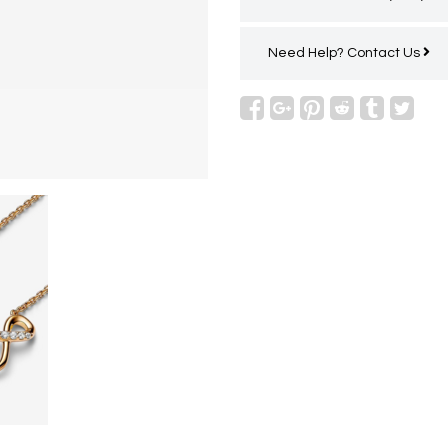
Need Help?
Contact Us