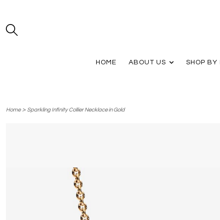
HOME
ABOUT US
SHOP BY
>
Home
Sparkling Infinity Collier Necklace in Gold