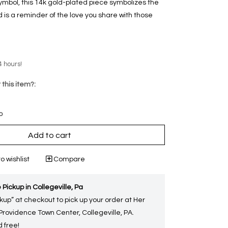
symbol, this 14k gold-plated piece symbolizes the
is a reminder of the love you share with those
4 hours!
 this item?:
p
Add to cart
o wishlist
Compare
 Pickup in Collegeville, Pa
kup” at checkout to pick up your order at Her
 Providence Town Center, Collegeville, PA.
 free!