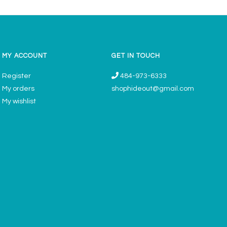
MY ACCOUNT
GET IN TOUCH
Register
484-973-6333
My orders
shophideout@gmail.com
My wishlist