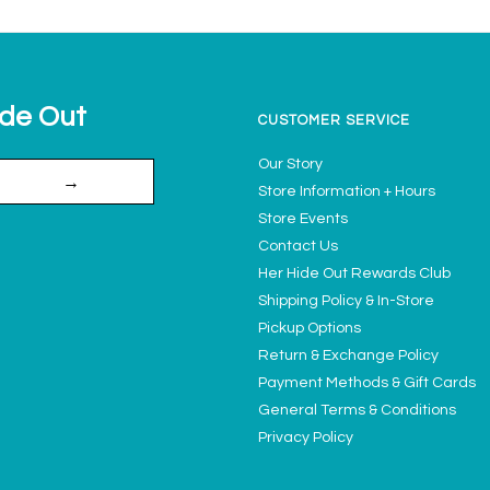
ide Out
CUSTOMER SERVICE
Our Story
→
Store Information + Hours
Store Events
Contact Us
Her Hide Out Rewards Club
Shipping Policy & In-Store
Pickup Options
Return & Exchange Policy
Payment Methods & Gift Cards
General Terms & Conditions
Privacy Policy