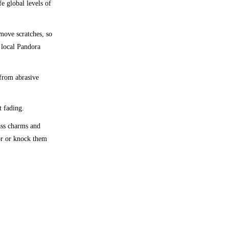
fe global levels of
emove scratches, so
 local Pandora
 from abrasive
t fading.
lass charms and
oor or knock them