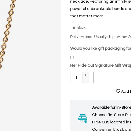
necklace. Featuring an infinity 
power of unbreakable bonds and 
that matter most
1
in stock
Delivery time: Usually ships within 2
Would you like gift packaging for
Her Hide Out Signature Gift Wra
+
-
Add t
Available for In-Store
Choose “In-Store Pic
Hide Out, located in
Convenient, fast, and