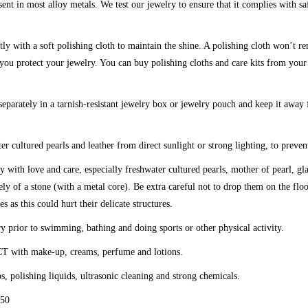
sent in most alloy metals. We test our jewelry to ensure that it complies with sa
tly with a soft polishing cloth to maintain the shine. A polishing cloth won’t r
t you protect your jewelry. You can buy polishing cloths and care kits from your
eparately in a tarnish-resistant jewelry box or jewelry pouch and keep it away
er cultured pearls and leather from direct sunlight or strong lighting, to preven
y with love and care, especially freshwater cultured pearls, mother of pearl, g
ly of a stone (with a metal core). Be extra careful not to drop them on the fl
es as this could hurt their delicate structures.
y prior to swimming, bathing and doing sports or other physical activity.
CT
with make-up, creams, perfume and lotions.
ps, polishing liquids, ultrasonic cleaning and strong chemicals.
50