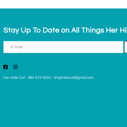
Stay Up To Date on All Things Her H
Her Hide Out
-
484-973-6333
-
shophideout@gmail.com