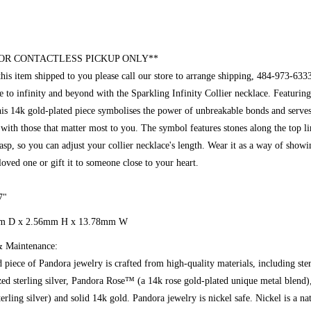
OR CONTACTLESS PICKUP ONLY**
this item shipped to you please call our store to arrange shipping, 484-973-633
e to infinity and beyond with the Sparkling Infinity Collier necklace. Featuring 
is 14k gold-plated piece symbolises the power of unbreakable bonds and serves
 with those that matter most to you. The symbol features stones along the top li
lasp, so you can adjust your collier necklace's length. Wear it as a way of show
loved one or gift it to someone close to your heart.
7"
m D x 2.56mm
H x 13.78mm W
Maintenance:
 piece of Pandora jewelry is crafted from high-quality materials, including ste
ized sterling silver, Pandora Rose™ (a 14k rose gold-plated unique metal blen
erling silver) and solid 14k gold. Pandora jewelry is nickel safe. Nickel is a na