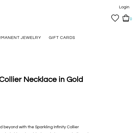
Login
0
RMANENT JEWELRY
GIFT CARDS
 Collier Necklace in Gold
d beyond with the Sparkling Infinity Collier