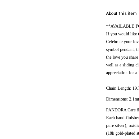
About this item
**AVAILABLE F
If you would like 
Celebrate your lov
symbol pendant, th
the love you share
well as a sliding c
appreciation for a 
Chain Length: 19.
Dimensions:
2.1m
PANDORA Care & 
Each hand-finished
pure silver), oxid
(18k gold-plated st