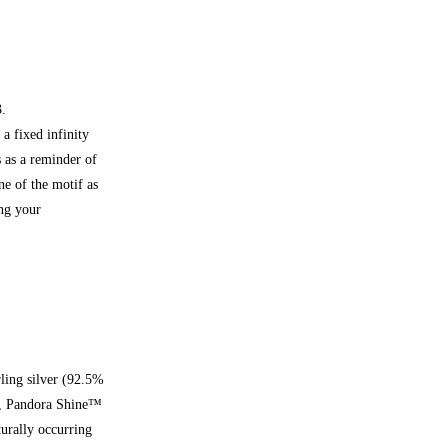
3.
a fixed infinity
 as a reminder of
ne of the motif as
ing your
rling silver (92.5%
d), Pandora Shine™
turally occurring