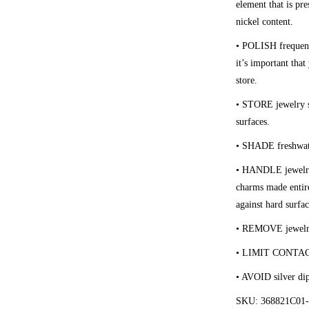
element that is pre
nickel content.
• POLISH
frequen
it’s important tha
store.
• STORE
jewelry s
surfaces.
• SHADE
freshwat
• HANDLE
jewelr
charms made entire
against hard surfac
• REMOVE
jewelr
• LIMIT CONTA
• AVOID
silver di
SKU: 368821C01-