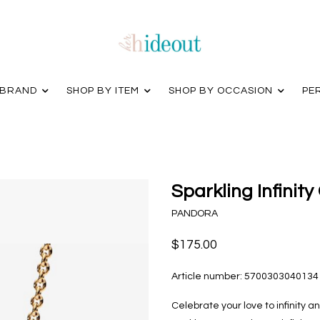
 BRAND
SHOP BY ITEM
SHOP BY OCCASION
PE
Sparkling Infinity
PANDORA
$175.00
Article number:
5700303040134
Celebrate your love to infinity an