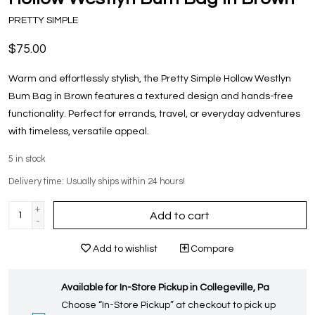
PRETTY SIMPLE
$75.00
Warm and effortlessly stylish, the Pretty Simple Hollow Westlyn
Bum Bag in Brown features a textured design and hands-free
functionality. Perfect for errands, travel, or everyday adventures
with timeless, versatile appeal.
5
in stock
Delivery time: Usually ships within 24 hours!
+
Add to cart
-
Add to wishlist
Compare
Available for In-Store Pickup in Collegeville, Pa
Choose “In-Store Pickup” at checkout to pick up