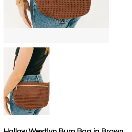
Hollow Westlyn Bum Bag in Brown