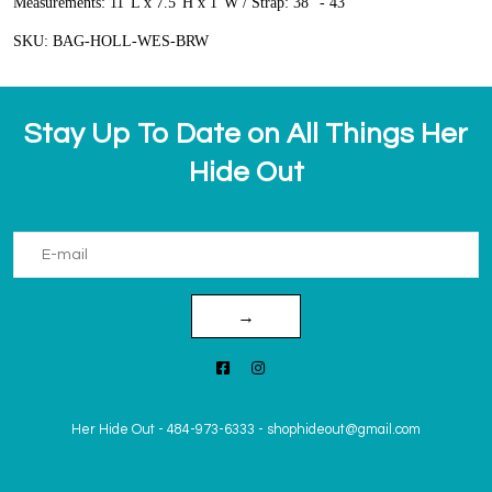
Measurements:
11"L x 7.5"H x 1"W / Strap: 38" - 43"
SKU:
BAG-HOLL-WES-BRW
Stay Up To Date on All Things Her
Hide Out
→
Her Hide Out
-
484-973-6333
-
shophideout@gmail.com