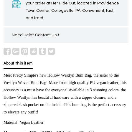
your order at Her Hide Out, located in Providence
Town Center, Collegeville, PA. Convenient, fast,
and free!
Need Help?
Contact Us
About this item
Meet Pretty Simple's new Hollow Westlyn Bum Bag, the sister to the
Westlyn Woven Bum Bag! Made from high quality PU vegan leather, this
accessory is a must have for everyone! Available in 3 stunning colors, the
Hollow Westlyn has beautiful hardware with a zipper closure, and a
zippered slash pocket on the inside. This bum bag is the perfect accessory
to elevate any outfit!
Material:
Vegan Leather