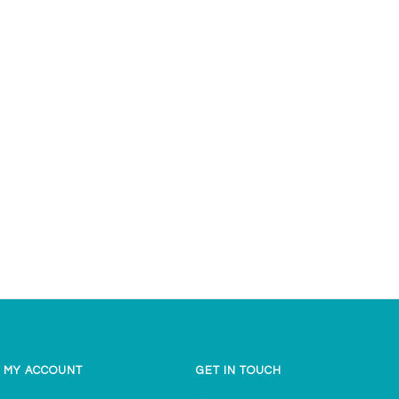
g
MY ACCOUNT
GET IN TOUCH