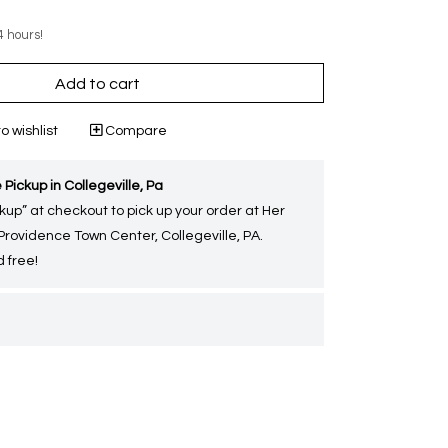
4 hours!
Add to cart
o wishlist
Compare
 Pickup in Collegeville, Pa
kup” at checkout to pick up your order at Her
 Providence Town Center, Collegeville, PA.
 free!