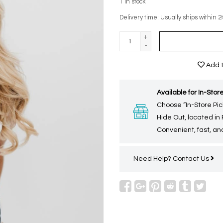
1
in stock
Delivery time: Usually ships within 2
+
-
Add t
Available for In-Store
Choose “In-Store Pic
Hide Out, located in
Convenient, fast, and
Need Help?
Contact Us