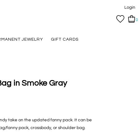
Login
0
RMANENT JEWELRY
GIFT CARDS
 Bag in Smoke Gray
rendy take on the updated fanny pack. It can be
bag/fanny pack, crossbody, or shoulder bag.