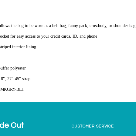
 allows the bag to be worn as a belt bag, fanny pack, crossbody, or shoulder ba
pocket for easy access to your credit cards, ID, and phone
triped interior lining
puffer polyester
8", 27"-45" strap
SMKGRY-BLT
ide Out
CUSTOMER SERVICE