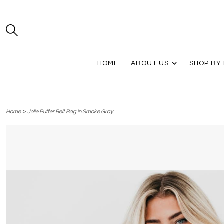
HOME
ABOUT US
SHOP BY
>
Home
Jolie Puffer Belt Bag in Smoke Gray