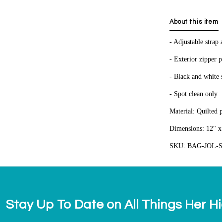
About this item
- Adjustable strap
- Exterior zipper 
- Black and white s
- Spot clean only
Material: Quilted 
Dimensions: 12" x 
SKU: BAG-JOL-
Stay Up To Date on All Things Her H