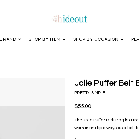
 BRAND
SHOP BY ITEM
SHOP BY OCCASION
PE
Jolie Puffer Belt
PRETTY SIMPLE
$55.00
The Jolie Puffer Belt Bag is a t
worn in multiple ways as a belt 