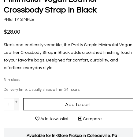
Crossbody Strap in Black
PRETTY SIMPLE
$28.00
Sleek and endlessly versatile, the Pretty Simple Minimalist Vegan
Leather Crossbody Strap in Black adds a polished finishing touch
to your favorite bags. Designed for comfort, durability, and
effortless everyday style.
3
in stock
Delivery time: Usually ships within 24 hours!
+
Add to cart
-
Add to wishlist
Compare
Available for In-Store Pickup in Collegeville, Pa