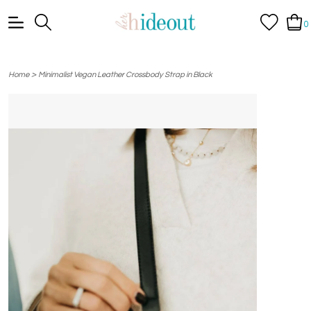
0
>
Home
Minimalist Vegan Leather Crossbody Strap in Black