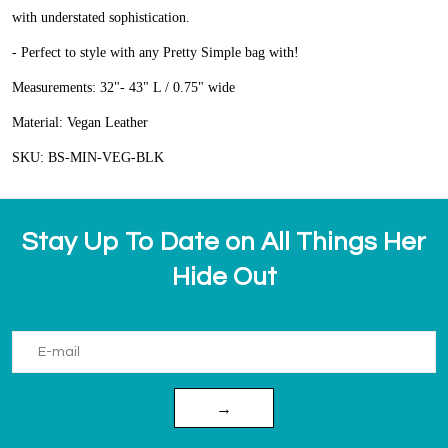
with understated sophistication.
- Perfect to style with any Pretty Simple bag with!
Measurements:
32"- 43" L / 0.75" wide
Material:
Vegan Leather
SKU:
BS-MIN-VEG-BLK
Stay Up To Date on All Things Her
Hide Out
→