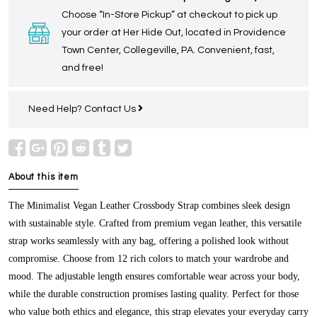
Choose “In-Store Pickup” at checkout to pick up
your order at Her Hide Out, located in Providence
Town Center, Collegeville, PA. Convenient, fast,
and free!
Need Help?
Contact Us
About this item
The Minimalist Vegan Leather Crossbody Strap combines sleek design
with sustainable style. Crafted from premium vegan leather, this versatile
strap works seamlessly with any bag, offering a polished look without
compromise. Choose from 12 rich colors to match your wardrobe and
mood. The adjustable length ensures comfortable wear across your body,
while the durable construction promises lasting quality. Perfect for those
who value both ethics and elegance, this strap elevates your everyday carry