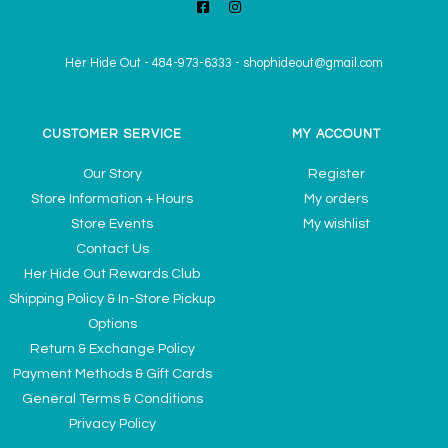
Her Hide Out
-
484-973-6333
-
shophideout@gmail.com
CUSTOMER SERVICE
MY ACCOUNT
Our Story
Register
Store Information + Hours
My orders
Store Events
My wishlist
Contact Us
Her Hide Out Rewards Club
Shipping Policy & In-Store Pickup
Options
Return & Exchange Policy
Payment Methods & Gift Cards
General Terms & Conditions
Privacy Policy