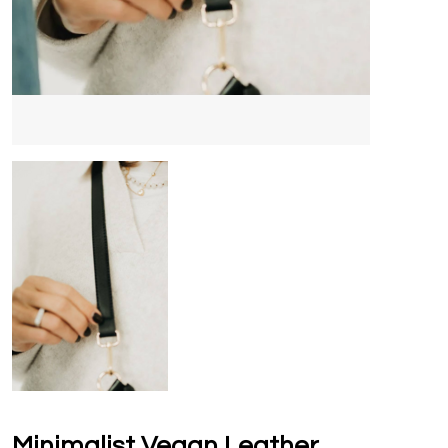
Minimalist Vegan Leather