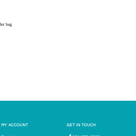
lder bag
MY ACCOUNT
GET IN TOUCH