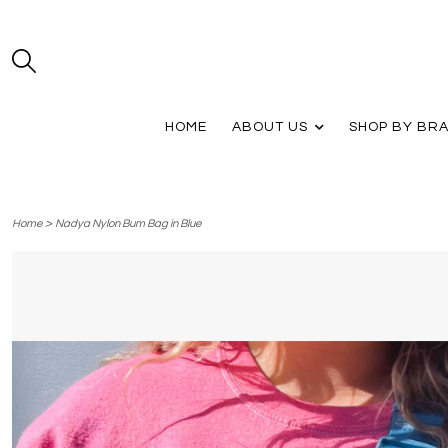
HOME
ABOUT US
SHOP BY BR
>
Home
Nadya Nylon Bum Bag in Blue