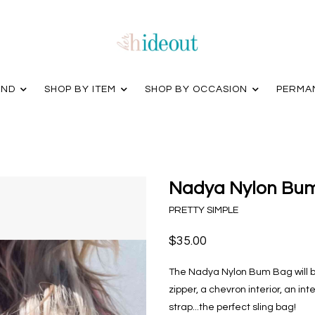
AND
SHOP BY ITEM
SHOP BY OCCASION
PERMA
Nadya Nylon Bum
PRETTY SIMPLE
$35.00
The Nadya Nylon Bum Bag will b
zipper, a chevron interior, an in
strap...the perfect sling bag!