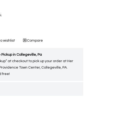
ck
o wishlist
Compare
 Pickup in Collegeville, Pa
kup” at checkout to pick up your order at Her
 Providence Town Center, Collegeville, PA.
 free!