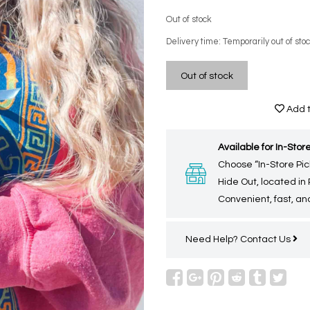
Out of stock
Delivery time: Temporarily out of sto
Out of stock
Add t
Available for In-Store
Choose “In-Store Pic
Hide Out, located in
Convenient, fast, and
Need Help?
Contact Us