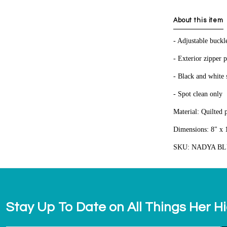
About this item
- Adjustable buckl
- Exterior zipper 
- Black and white s
- Spot clean only
Material: Quilted 
Dimensions: 8" x 1
SKU: NADYA B
Stay Up To Date on All Things Her H