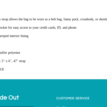
e strap allows the bag to be worn as a belt bag, fanny pack, crossbody, or shou
pocket for easy access to your credit cards, ID, and phone
triped interior lining
puffer polyester
.5" x 6", 47" strap
LUE
ide Out
CUSTOMER SERVICE