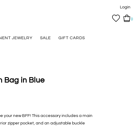
Login
0
NENT JEWELRY
SALE
GIFT CARDS
 Bag in Blue
e your new BFF! This accessory includes a main
terior zipper pocket, and an adjustable buckle