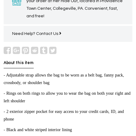
your order at Her Hide Out, located in Providence
Town Center, Collegeville, PA. Convenient, fast,
and free!
Need Help?
Contact Us
About this item
- Adjustable strap allows the bag to be worn as a belt bag, fanny pack,
crossbody, or shoulder bag
- Rings on both rings to allow you to wear the bag on both your right and
left shoulder
- 2 exterior zipper pocket for easy access to your credit cards, ID, and
phone
- Black and white striped interior lining