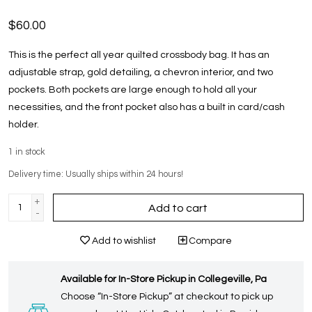
$60.00
This is the perfect all year quilted crossbody bag. It has an
adjustable strap, gold detailing, a chevron interior, and two
pockets. Both pockets are large enough to hold all your
necessities, and the front pocket also has a built in card/cash
holder.
1
in stock
Delivery time: Usually ships within 24 hours!
+
Add to cart
-
Add to wishlist
Compare
Available for In-Store Pickup in Collegeville, Pa
Choose “In-Store Pickup” at checkout to pick up