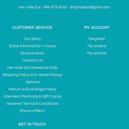
Her Hide Out
-
484-973-6333
-
shophideout@gmail.com
CUSTOMER SERVICE
MY ACCOUNT
Our Story
Register
Store Information + Hours
My orders
Store Events
My wishlist
Contact Us
Her Hide Out Rewards Club
Shipping Policy & In-Store Pickup
Options
Return & Exchange Policy
Payment Methods & Gift Cards
General Terms & Conditions
Privacy Policy
GET IN TOUCH