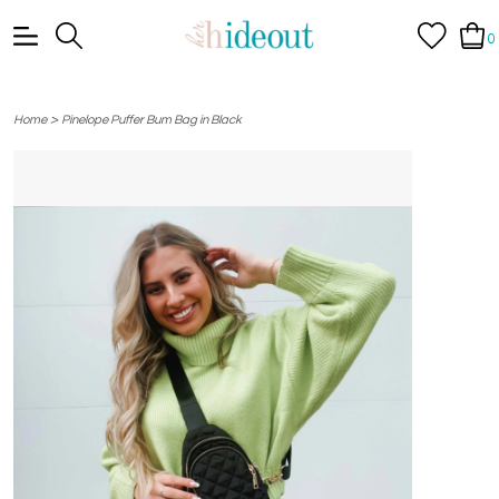
0
>
Home
Pinelope Puffer Bum Bag in Black