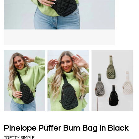
Pinelope Puffer Bum Bag in Black
PRETTY SIMPLE