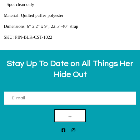
- Spot clean only
Material: Quilted puffer polyester
Dimensions: 6" x 2" x 9", 22.5"-40" strap
SKU: PIN-BLK-CST-1022
Stay Up To Date on All Things Her
Hide Out
→