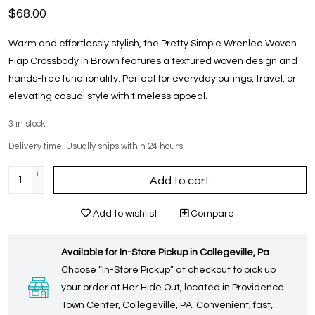
$68.00
Warm and effortlessly stylish, the Pretty Simple Wrenlee Woven
Flap Crossbody in Brown features a textured woven design and
hands-free functionality. Perfect for everyday outings, travel, or
elevating casual style with timeless appeal.
3
in stock
Delivery time: Usually ships within 24 hours!
+
Add to cart
-
Add to wishlist
Compare
Available for In-Store Pickup in Collegeville, Pa
Choose “In-Store Pickup” at checkout to pick up
your order at Her Hide Out, located in Providence
Town Center, Collegeville, PA. Convenient, fast,