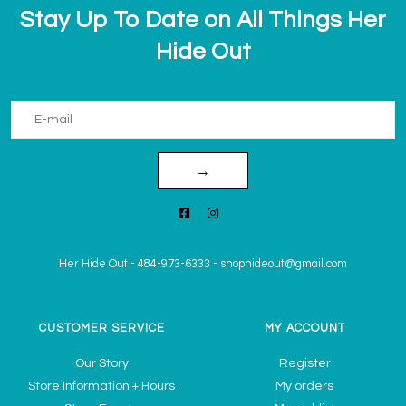
Stay Up To Date on All Things Her
Hide Out
→
Her Hide Out
-
484-973-6333
-
shophideout@gmail.com
CUSTOMER SERVICE
MY ACCOUNT
Our Story
Register
Store Information + Hours
My orders