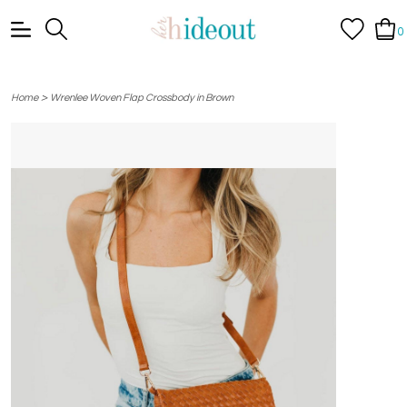
0
>
Home
Wrenlee Woven Flap Crossbody in Brown