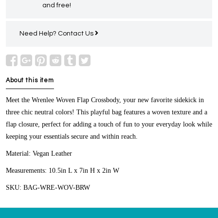
and free!
Need Help?
Contact Us
About this item
Meet the Wrenlee Woven Flap Crossbody, your new favorite sidekick in
three chic neutral colors! This playful bag features a woven texture and a
flap closure, perfect for adding a touch of fun to your everyday look while
keeping your essentials secure and within reach.
Material:
Vegan Leather
Measurements:
10.5in L x 7in H x 2in W
SKU:
BAG-WRE-WOV-BRW