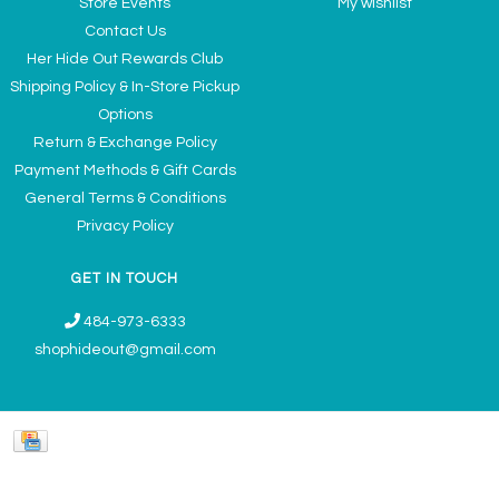
Store Events
My wishlist
Contact Us
Her Hide Out Rewards Club
Shipping Policy & In-Store Pickup
Options
Return & Exchange Policy
Payment Methods & Gift Cards
General Terms & Conditions
Privacy Policy
GET IN TOUCH
484-973-6333
shophideout@gmail.com
Ladies' Accessories & Gifts Boutique - Now Offering Permanent Jewelry
Appointments © 2026