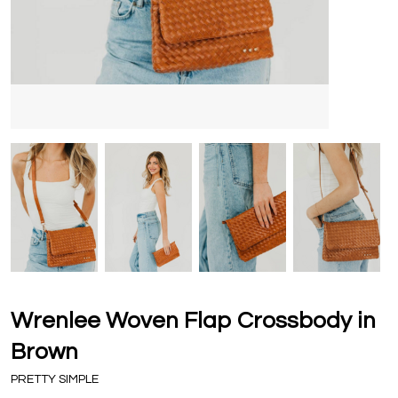
Wrenlee Woven Flap Crossbody in
Brown
PRETTY SIMPLE