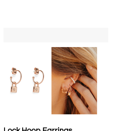
Lock Hoop Earrings