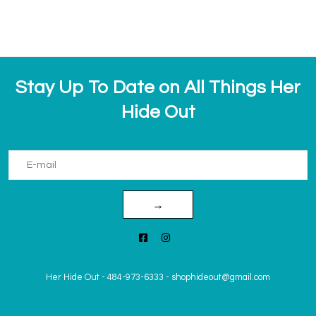
Stay Up To Date on All Things Her
Hide Out
→
Her Hide Out
-
484-973-6333
-
shophideout@gmail.com