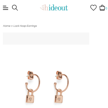
0
>
Home
Lock Hoop Earrings