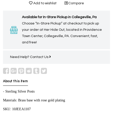
Add to wishlist
Compare
Available for In-Store Pickup in Collegeville, Pa
Choose “In-Store Pickup” at checkout to pick up
your order at Her Hide Out, located in Providence
Town Center, Collegeville, PA. Convenient, fast,
and free!
Need Help?
Contact Us
About this item
- Sterling Silver Posts
Materials: Brass base with rose gold plating
SKU: 10JEEA1107