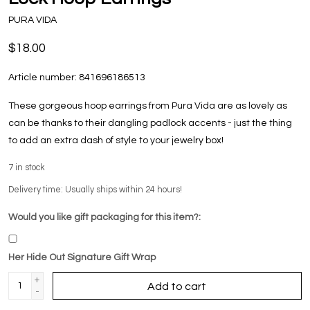
PURA VIDA
$18.00
Article number:
841696186513
These gorgeous hoop earrings from Pura Vida are as lovely as
can be thanks to their dangling padlock accents - just the thing
to add an extra dash of style to your jewelry box!
7
in stock
Delivery time: Usually ships within 24 hours!
Would you like gift packaging for this item?:
Her Hide Out Signature Gift Wrap
+
Add to cart
-