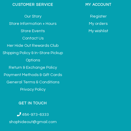
CUSTOMER SERVICE
MY ACCOUNT
Our Story
Register
Store Information + Hours
My orders
Store Events
My wishlist
Contact Us
Her Hide Out Rewards Club
Shipping Policy & In-Store Pickup
Options
Return & Exchange Policy
Payment Methods & Gift Cards
General Terms & Conditions
Privacy Policy
GET IN TOUCH
484-973-6333
shophideout@gmail.com