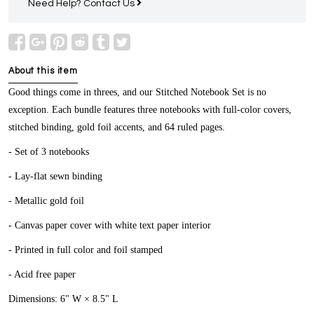
Need Help?
Contact Us
About this item
Good things come in threes, and our Stitched Notebook Set is no
exception. Each bundle features three notebooks with full-color covers,
stitched binding, gold foil accents, and 64 ruled pages.
- Set of 3 notebooks
- Lay-flat sewn binding
- Metallic gold foil
- Canvas paper cover with white text paper interior
- Printed in full color and foil stamped
- Acid free paper
Dimensions: 6" W × 8.5" L