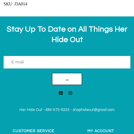
SKU: J3A014
Stay Up To Date on All Things Her
Hide Out
→
Her Hide Out
-
484-973-6333
-
shophideout@gmail.com
CUSTOMER SERVICE
MY ACCOUNT