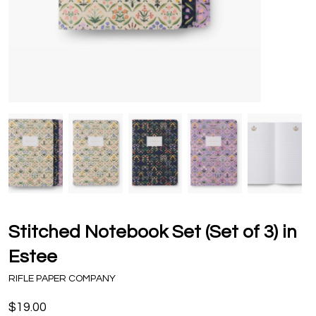
Stitched Notebook Set (Set of 3) in
Estee
RIFLE PAPER COMPANY
$19.00