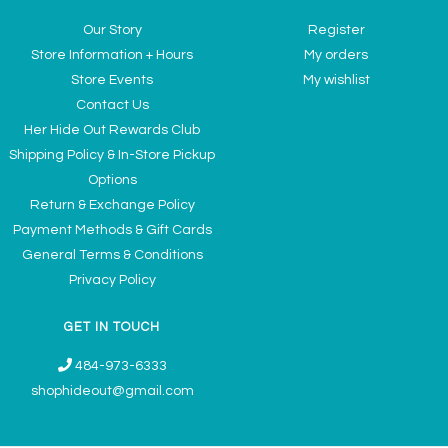
Our Story
Register
Store Information + Hours
My orders
Store Events
My wishlist
Contact Us
Her Hide Out Rewards Club
Shipping Policy & In-Store Pickup
Options
Return & Exchange Policy
Payment Methods & Gift Cards
General Terms & Conditions
Privacy Policy
GET IN TOUCH
484-973-6333
shophideout@gmail.com