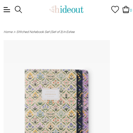
0
>
Home
Stitched Notebook Set (Set of 3) in Estee