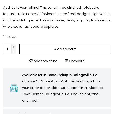
Add joy to your jotting! This set of three stitched notebooks
features Rifle Paper Co.’s vibrant Estee floral designs. Lightweight
and beautiful—perfect for your purse, desk, or gifting to someone
who always has ideas to capture.
1
in stock
+
Add to cart
-
Add to wishlist
Compare
Available for In-Store Pickup in Collegeville, Pa
Choose “In-Store Pickup” at checkout to pick up
your order at Her Hide Out, located in Providence
Town Center, Collegeville, PA. Convenient, fast,
and free!