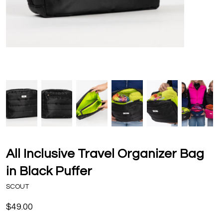
All Inclusive Travel Organizer Bag
in Black Puffer
SCOUT
$49.00