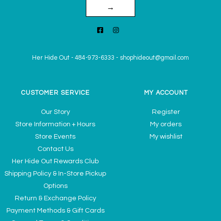
→
Her Hide Out
-
484-973-6333
-
shophideout@gmail.com
CUSTOMER SERVICE
MY ACCOUNT
Our Story
Register
Store Information + Hours
My orders
Store Events
My wishlist
Contact Us
Her Hide Out Rewards Club
Shipping Policy & In-Store Pickup
Options
Return & Exchange Policy
Payment Methods & Gift Cards