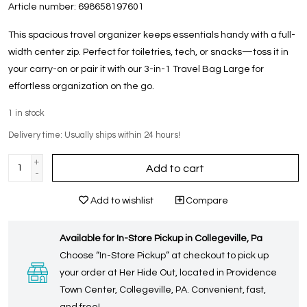
Article number:
698658197601
This spacious travel organizer keeps essentials handy with a full-
width center zip. Perfect for toiletries, tech, or snacks—toss it in
your carry-on or pair it with our 3-in-1 Travel Bag Large for
effortless organization on the go.
1
in stock
Delivery time: Usually ships within 24 hours!
+
Add to cart
-
Add to wishlist
Compare
Available for In-Store Pickup in Collegeville, Pa
Choose “In-Store Pickup” at checkout to pick up
your order at Her Hide Out, located in Providence
Town Center, Collegeville, PA. Convenient, fast,
and free!