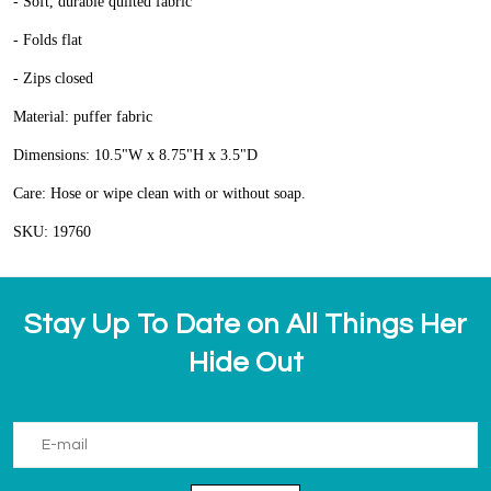
- Soft, durable quilted fabric
- Folds flat
- Zips closed
Material: puffer fabric
Dimensions: 10.5"W x 8.75"H x 3.5"D
Care: Hose or wipe clean with or without soap.
SKU: 19760
Stay Up To Date on All Things Her
Hide Out