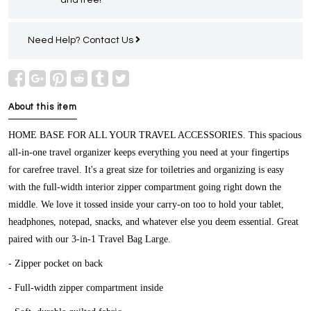
Need Help?
Contact Us
About this item
HOME BASE FOR ALL YOUR TRAVEL ACCESSORIES.
This spacious
all-in-one travel organizer keeps everything you need at your fingertips
for carefree travel. It's a great size for toiletries and organizing is easy
with the full-width interior zipper compartment going right down the
middle. We love it tossed inside your carry-on too to hold your tablet,
headphones, notepad, snacks, and whatever else you deem essential. Great
paired with our 3-in-1 Travel Bag Large.
- Zipper pocket on back
- Full-width zipper compartment inside