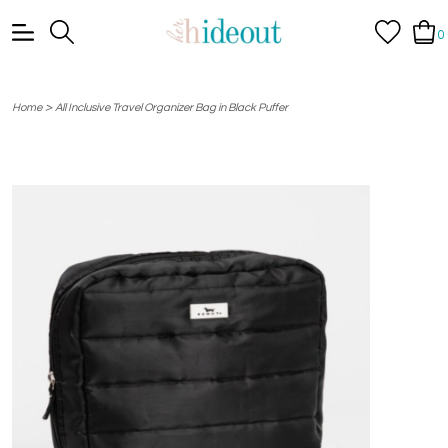
0
>
Home
All Inclusive Travel Organizer Bag in Black Puffer