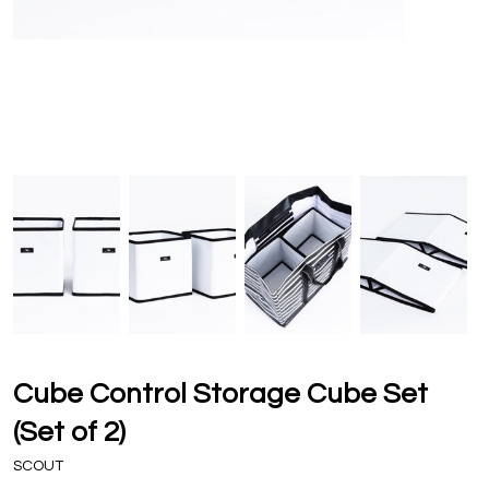
Cube Control Storage Cube Set
(Set of 2)
SCOUT