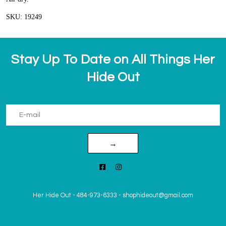
SKU: 19249
Stay Up To Date on All Things Her
Hide Out
→
Her Hide Out
-
484-973-6333
-
shophideout@gmail.com