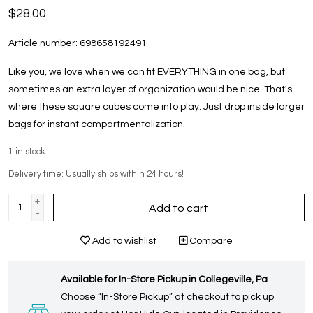
$28.00
Article number:
698658192491
Like you, we love when we can fit EVERYTHING in one bag, but
sometimes an extra layer of organization would be nice. That's
where these square cubes come into play. Just drop inside larger
bags for instant compartmentalization.
1
in stock
Delivery time: Usually ships within 24 hours!
+
Add to cart
-
Add to wishlist
Compare
Available for In-Store Pickup in Collegeville, Pa
Choose “In-Store Pickup” at checkout to pick up