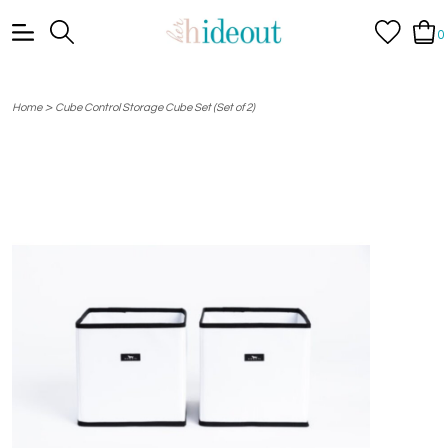
0
>
Home
Cube Control Storage Cube Set (Set of 2)