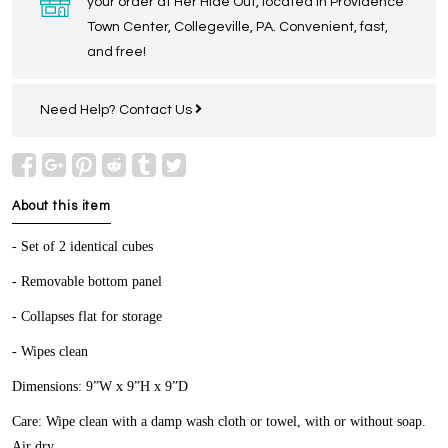
your order at Her Hide Out, located in Providence
Town Center, Collegeville, PA. Convenient, fast,
and free!
Need Help?
Contact Us
About this item
- Set of 2 identical cubes
- Removable bottom panel
- Collapses flat for storage
- Wipes clean
Dimensions: 9”W x 9”H x 9”D
Care: Wipe clean with a damp wash cloth or towel, with or without soap.
Air dry.