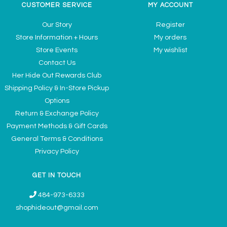
CUSTOMER SERVICE
MY ACCOUNT
Our Story
Register
Store Information + Hours
My orders
Store Events
My wishlist
Contact Us
Her Hide Out Rewards Club
Shipping Policy & In-Store Pickup
Options
Return & Exchange Policy
Payment Methods & Gift Cards
General Terms & Conditions
Privacy Policy
GET IN TOUCH
484-973-6333
shophideout@gmail.com