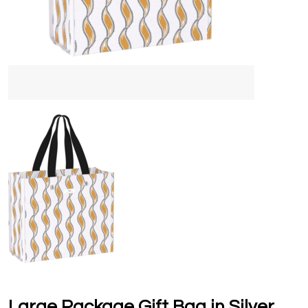
Large Package Gift Bag in Silver