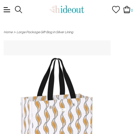
0
>
Home
Large Package Gift Bag in Silver Lining