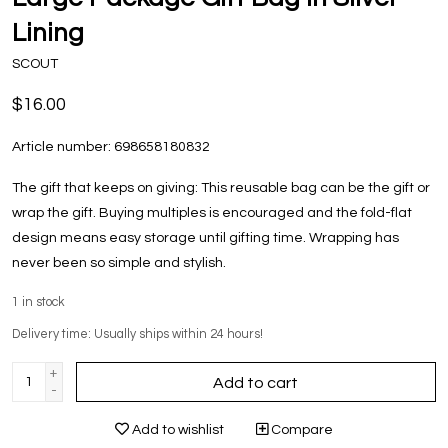
Lining
SCOUT
$16.00
Article number:
698658180832
The gift that keeps on giving: This reusable bag can be the gift or
wrap the gift. Buying multiples is encouraged and the fold-flat
design means easy storage until gifting time. Wrapping has
never been so simple and stylish.
1
in stock
Delivery time: Usually ships within 24 hours!
+
Add to cart
-
Add to wishlist
Compare