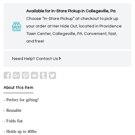
Available for In-Store Pickup in Collegeville, Pa
Choose “In-Store Pickup” at checkout to pick up
your order at Her Hide Out, located in Providence
Town Center, Collegeville, PA. Convenient, fast,
and free!
Need Help?
Contact Us
About this item
- Perfect for gifting!
- Reusable
- Folds flat
- Holds up to 40lbs