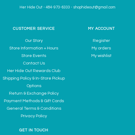
Her Hide Out
-
484-973-6333
-
shophideout@gmail.com
CUSTOMER SERVICE
MY ACCOUNT
Our Story
Register
Store Information + Hours
My orders
Store Events
My wishlist
Contact Us
Her Hide Out Rewards Club
Shipping Policy & In-Store Pickup
Options
Return & Exchange Policy
Payment Methods & Gift Cards
General Terms & Conditions
Privacy Policy
GET IN TOUCH