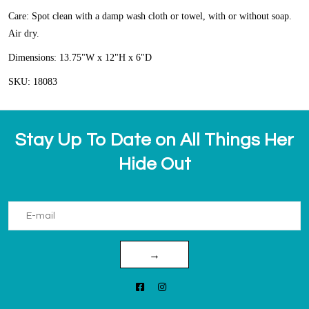
Care: Spot clean with a damp wash cloth or towel, with or without soap.
Air dry.
Dimensions: 13.75"W x 12"H x 6"D
SKU: 18083
Stay Up To Date on All Things Her
Hide Out
→