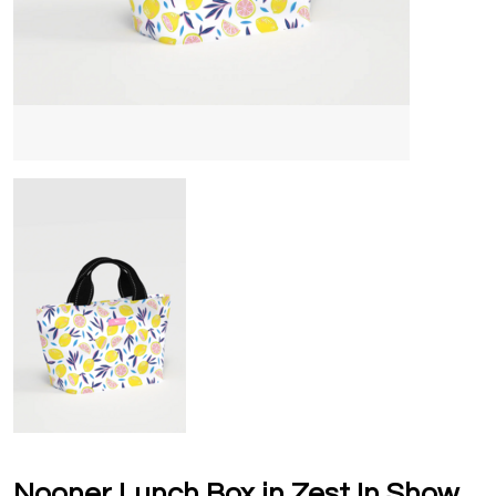
Nooner Lunch Box in Zest In Show