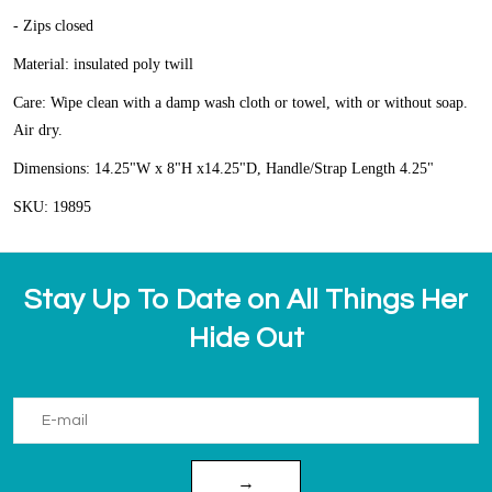
- Zips closed
Material: insulated poly twill
Care: Wipe clean with a damp wash cloth or towel, with or without soap.
Air dry.
Dimensions: 14.25"W x 8"H x14.25"D, Handle/Strap Length 4.25"
SKU: 19895
Stay Up To Date on All Things Her
Hide Out
→