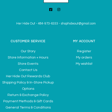
Her Hide Out
-
484-973-6333
-
shophideout@gmail.com
CUSTOMER SERVICE
MY ACCOUNT
Our Story
Register
Store Information + Hours
My orders
Store Events
My wishlist
Contact Us
Her Hide Out Rewards Club
Shipping Policy & In-Store Pickup
Options
Return & Exchange Policy
Payment Methods & Gift Cards
General Terms & Conditions