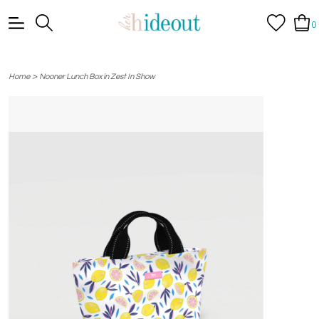
0
>
Home
Nooner Lunch Box in Zest In Show