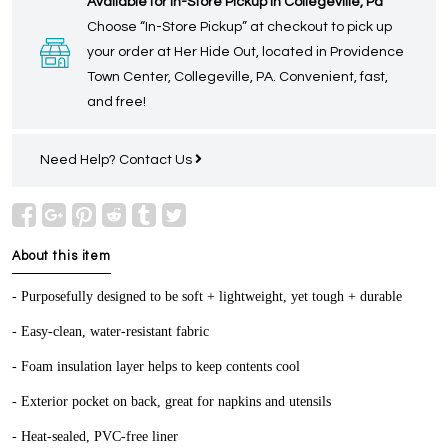
Available for In-Store Pickup in Collegeville, Pa
Choose “In-Store Pickup” at checkout to pick up
your order at Her Hide Out, located in Providence
Town Center, Collegeville, PA. Convenient, fast,
and free!
Need Help?
Contact Us
About this item
- Purposefully designed to be soft + lightweight, yet tough + durable
- Easy-clean, water-resistant fabric
- Foam insulation layer helps to keep contents cool
- Exterior pocket on back, great for napkins and utensils
- Heat-sealed, PVC-free liner