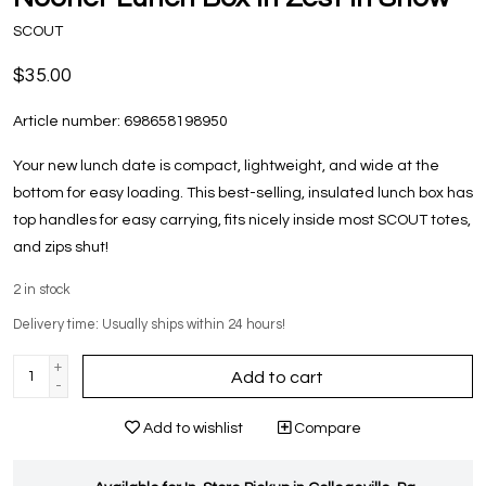
SCOUT
$35.00
Article number:
698658198950
Your new lunch date is compact, lightweight, and wide at the
bottom for easy loading. This best-selling, insulated lunch box has
top handles for easy carrying, fits nicely inside most SCOUT totes,
and zips shut!
2
in stock
Delivery time: Usually ships within 24 hours!
+
Add to cart
-
Add to wishlist
Compare