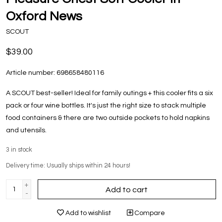
Oxford News
SCOUT
$39.00
Article number:
698658480116
A SCOUT best-seller! Ideal for family outings + this cooler fits a six
pack or four wine bottles. It's just the right size to stack multiple
food containers & there are two outside pockets to hold napkins
and utensils.
3
in stock
Delivery time: Usually ships within 24 hours!
+
Add to cart
-
Add to wishlist
Compare