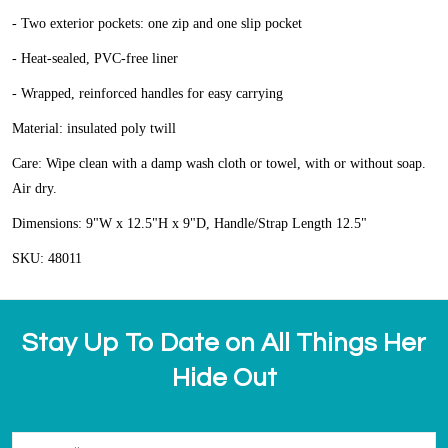
- Two exterior pockets: one zip and one slip pocket
- Heat-sealed, PVC-free liner
- Wrapped, reinforced handles for easy carrying
Material: insulated poly twill
Care: Wipe clean with a damp wash cloth or towel, with or without soap.
Air dry.
Dimensions: 9"W x 12.5"H x 9"D, Handle/Strap Length 12.5"
SKU: 48011
Stay Up To Date on All Things Her
Hide Out