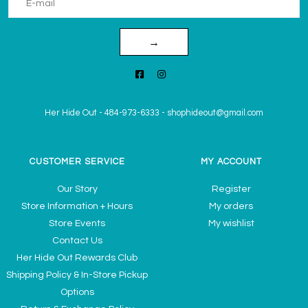
→
Her Hide Out
-
484-973-6333
-
shophideout@gmail.com
CUSTOMER SERVICE
MY ACCOUNT
Our Story
Register
Store Information + Hours
My orders
Store Events
My wishlist
Contact Us
Her Hide Out Rewards Club
Shipping Policy & In-Store Pickup
Options