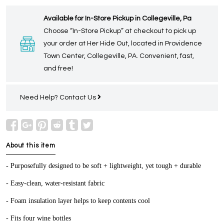
Available for In-Store Pickup in Collegeville, Pa
Choose “In-Store Pickup” at checkout to pick up
your order at Her Hide Out, located in Providence
Town Center, Collegeville, PA. Convenient, fast,
and free!
Need Help?
Contact Us
About this item
- Purposefully designed to be soft + lightweight, yet tough + durable
- Easy-clean, water-resistant fabric
- Foam insulation layer helps to keep contents cool
- Fits four wine bottles