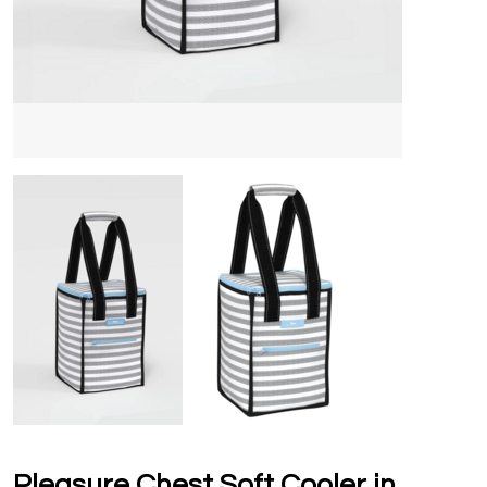
Pleasure Chest Soft Cooler in