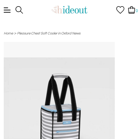
0
>
Home
Pleasure Chest Soft Cooler in Oxford News