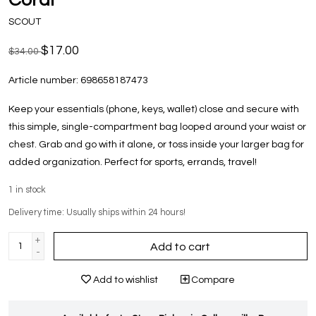
SCOUT
$17.00
$34.00
Article number:
698658187473
Keep your essentials (phone, keys, wallet) close and secure with
this simple, single-compartment bag looped around your waist or
chest. Grab and go with it alone, or toss inside your larger bag for
added organization. Perfect for sports, errands, travel!
1
in stock
Delivery time: Usually ships within 24 hours!
+
Add to cart
-
Add to wishlist
Compare