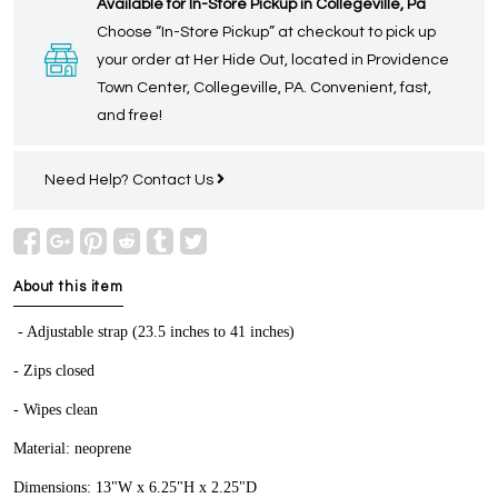
Available for In-Store Pickup in Collegeville, Pa
Choose “In-Store Pickup” at checkout to pick up
your order at Her Hide Out, located in Providence
Town Center, Collegeville, PA. Convenient, fast,
and free!
Need Help?
Contact Us
About this item
- Adjustable strap (23.5 inches to 41 inches)
- Zips closed
- Wipes clean
Material: neoprene
Dimensions: 13"W x 6.25"H x 2.25"D