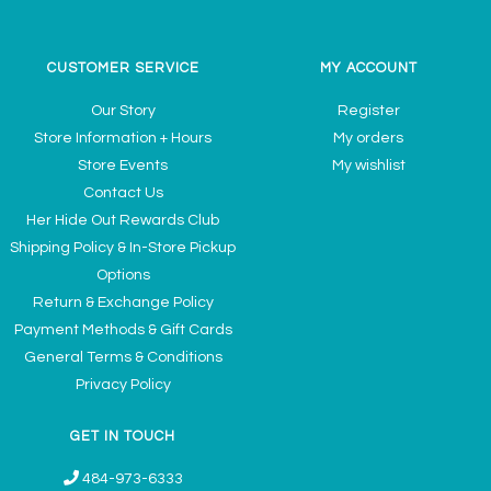
CUSTOMER SERVICE
MY ACCOUNT
Our Story
Register
Store Information + Hours
My orders
Store Events
My wishlist
Contact Us
Her Hide Out Rewards Club
Shipping Policy & In-Store Pickup
Options
Return & Exchange Policy
Payment Methods & Gift Cards
General Terms & Conditions
Privacy Policy
GET IN TOUCH
484-973-6333