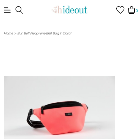
0
>
Home
Sun Belt Neoprene Belt Bag in Coral