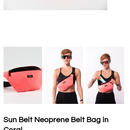
Sun Belt Neoprene Belt Bag in
Coral