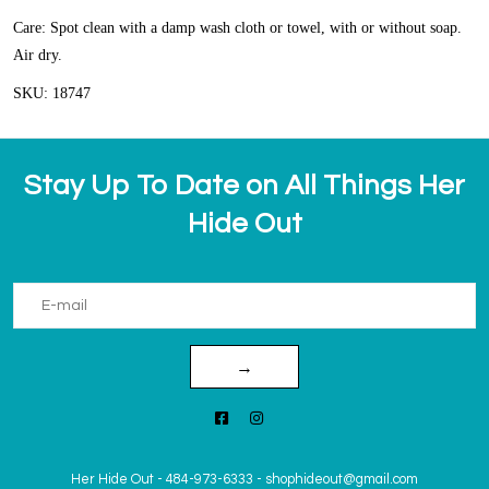
Care: Spot clean with a damp wash cloth or towel, with or without soap.
Air dry.
SKU: 18747
Stay Up To Date on All Things Her
Hide Out
→
Her Hide Out
-
484-973-6333
-
shophideout@gmail.com