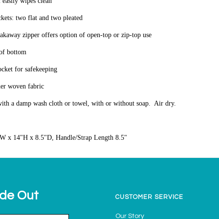
 easily wipes clean
ckets: two flat and two pleated
akaway zipper offers option of open-top or zip-top use
oof bottom
ocket for safekeeping
her woven fabric
ith a damp wash cloth or towel, with or without soap. Air dry.
W x 14"H x 8.5"D, Handle/Strap Length 8.5"
ide Out
CUSTOMER SERVICE
Our Story