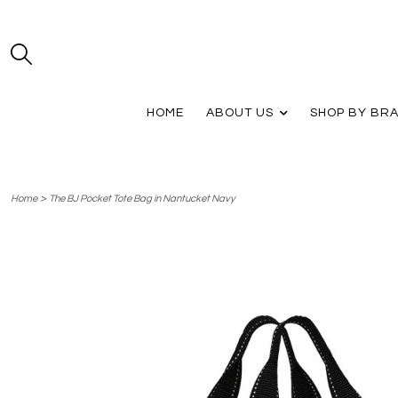
HOME
ABOUT US
SHOP BY BR
>
Home
The BJ Pocket Tote Bag in Nantucket Navy