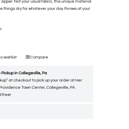
pper. Not your usual fabric, this unique material
ps things dry for whatever your day throws at you!
ck
o wishlist
Compare
 Pickup in Collegeville, Pa
kup” at checkout to pick up your order at Her
 Providence Town Center, Collegeville, PA.
 free!