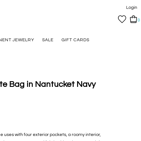
Login
0
NENT JEWELRY
SALE
GIFT CARDS
te Bag in Nantucket Navy
le uses with four exterior pockets, a roomy interior,