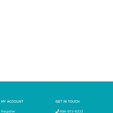
MY ACCOUNT
GET IN TOUCH
Register
484-973-6333