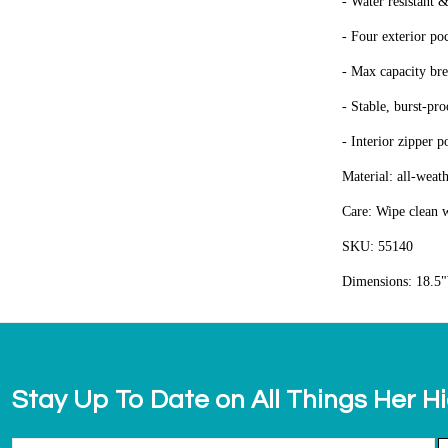
- Water resistant &
- Four exterior po
- Max capacity bre
- Stable, burst-pr
- Interior zipper p
Material: all-weat
Care: Wipe clean w
SKU: 55140
Dimensions: 18.5"
Stay Up To Date on All Things Her H