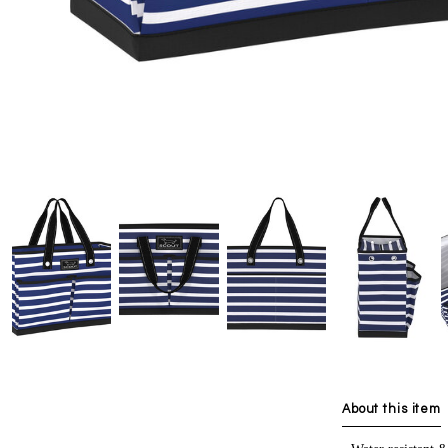
About this item