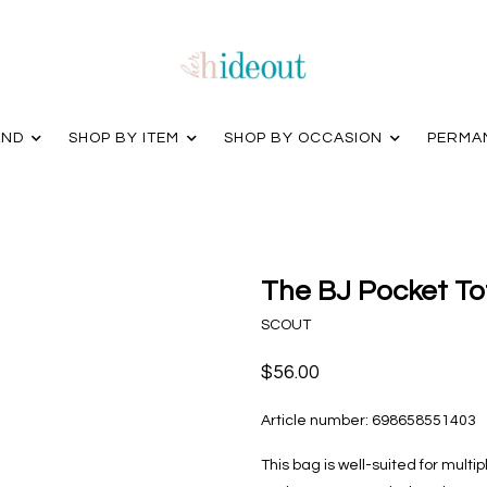
AND
SHOP BY ITEM
SHOP BY OCCASION
PERMA
The BJ Pocket To
SCOUT
$56.00
Article number:
698658551403
This bag is well-suited for multip