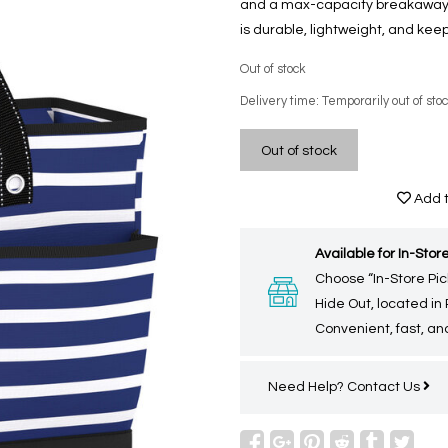
and a max-capacity breakaway zi
is durable, lightweight, and kee
Out of stock
Delivery time: Temporarily out of sto
Out of stock
Add t
Available for In-Store
Choose “In-Store Pic
Hide Out, located in
Convenient, fast, and
Need Help?
Contact Us