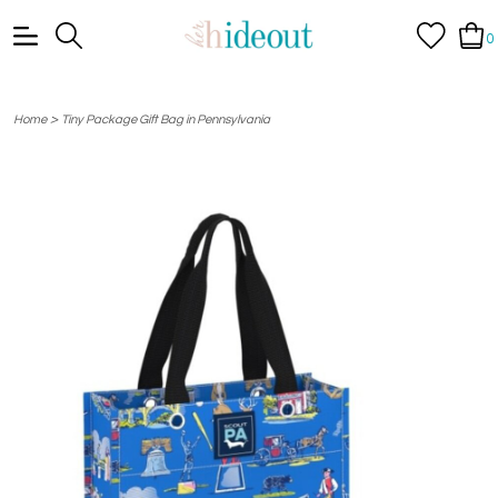
0
>
Home
Tiny Package Gift Bag in Pennsylvania