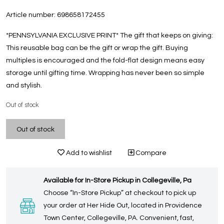
Article number:
698658172455
*PENNSYLVANIA EXCLUSIVE PRINT* The gift that keeps on giving:
This reusable bag can be the gift or wrap the gift. Buying
multiples is encouraged and the fold-flat design means easy
storage until gifting time. Wrapping has never been so simple
and stylish.
Out of stock
Out of stock
Add to wishlist
Compare
Available for In-Store Pickup in Collegeville, Pa
Choose “In-Store Pickup” at checkout to pick up
your order at Her Hide Out, located in Providence
Town Center, Collegeville, PA. Convenient, fast,