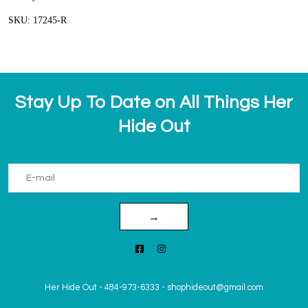
SKU: 17245-R
Stay Up To Date on All Things Her
Hide Out
→
Her Hide Out
-
484-973-6333
-
shophideout@gmail.com