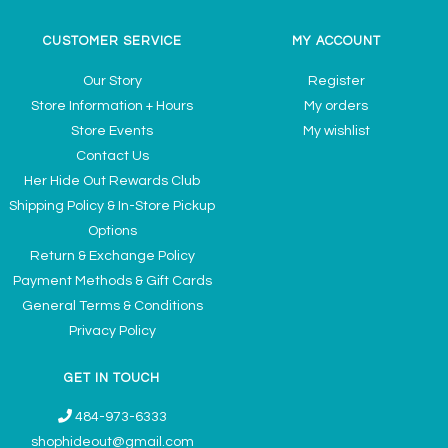
CUSTOMER SERVICE
MY ACCOUNT
Our Story
Register
Store Information + Hours
My orders
Store Events
My wishlist
Contact Us
Her Hide Out Rewards Club
Shipping Policy & In-Store Pickup
Options
Return & Exchange Policy
Payment Methods & Gift Cards
General Terms & Conditions
Privacy Policy
GET IN TOUCH
484-973-6333
shophideout@gmail.com