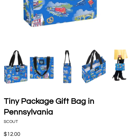
Tiny Package Gift Bag in
Pennsylvania
SCOUT
$12.00