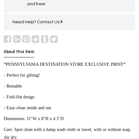
and free!
Need Help?
Contact Us
About this item
*PENNSYLVANIA DESTINATION STORE EXCLUSIVE PRINT*
- Perfect for gifting!
- Reusable
- Fold-flat design
- Easy-clean inside and out
Dimensions: 11"W x 8"H x 4.5"D
Care: Spot clean with a damp wash cloth or towel, with or without soap.
Air dry.