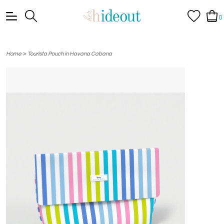
0
>
Home
Tourista Pouch in Havana Cabana