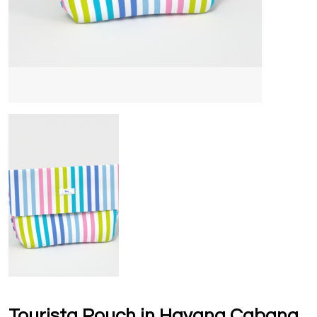
Tourista Pouch in Havana Cabana