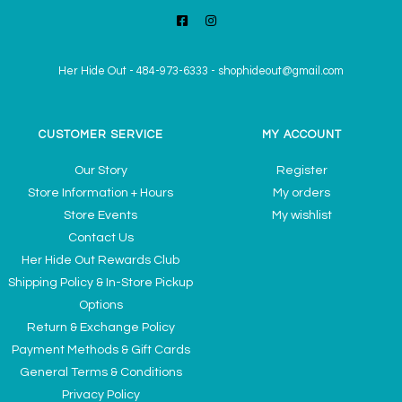
Her Hide Out
-
484-973-6333
-
shophideout@gmail.com
CUSTOMER SERVICE
MY ACCOUNT
Our Story
Register
Store Information + Hours
My orders
Store Events
My wishlist
Contact Us
Her Hide Out Rewards Club
Shipping Policy & In-Store Pickup
Options
Return & Exchange Policy
Payment Methods & Gift Cards
General Terms & Conditions
Privacy Policy