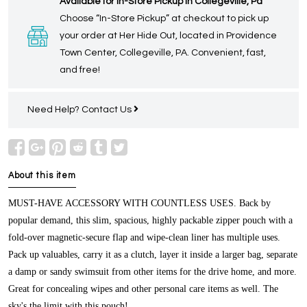
Available for In-Store Pickup in Collegeville, Pa
Choose “In-Store Pickup” at checkout to pick up
your order at Her Hide Out, located in Providence
Town Center, Collegeville, PA. Convenient, fast,
and free!
Need Help?
Contact Us
About this item
MUST-HAVE ACCESSORY WITH COUNTLESS USES.
Back by
popular demand, this slim, spacious, highly packable zipper pouch with a
fold-over magnetic-secure flap and wipe-clean liner has multiple uses.
Pack up valuables, carry it as a clutch, layer it inside a larger bag, separate
a damp or sandy swimsuit from other items for the drive home, and more.
Great for concealing wipes and other personal care items as well. The
sky's the limit with this pouch!