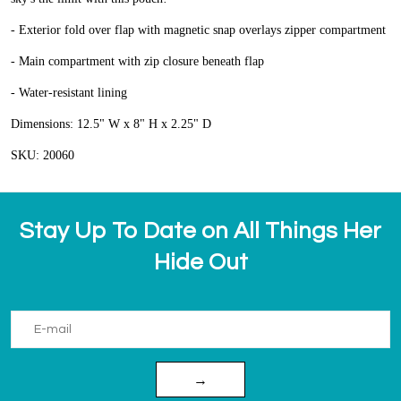
- Exterior fold over flap with magnetic snap overlays zipper compartment
- Main compartment with zip closure beneath flap
- Water-resistant lining
Dimensions: 12.5" W x 8" H x 2.25" D
SKU: 20060
Stay Up To Date on All Things Her
Hide Out
→