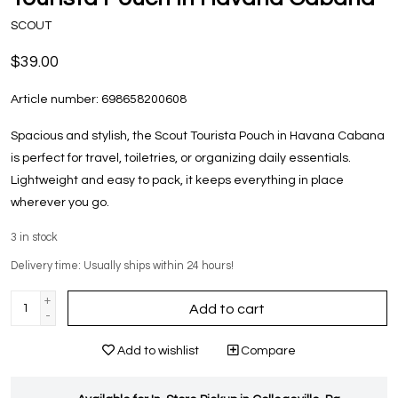
SCOUT
$39.00
Article number:
698658200608
Spacious and stylish, the Scout Tourista Pouch in Havana Cabana
is perfect for travel, toiletries, or organizing daily essentials.
Lightweight and easy to pack, it keeps everything in place
wherever you go.
3
in stock
Delivery time: Usually ships within 24 hours!
+
Add to cart
-
Add to wishlist
Compare