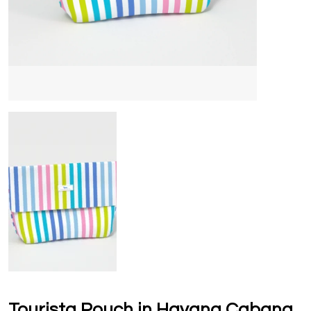
Tourista Pouch in Havana Cabana