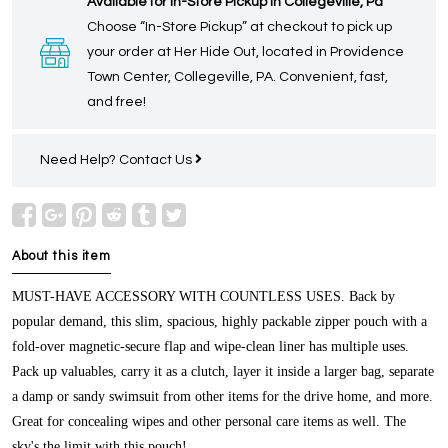
Available for In-Store Pickup in Collegeville, Pa
Choose “In-Store Pickup” at checkout to pick up
your order at Her Hide Out, located in Providence
Town Center, Collegeville, PA. Convenient, fast,
and free!
Need Help?
Contact Us
About this item
MUST-HAVE ACCESSORY WITH COUNTLESS USES.
Back by
popular demand, this slim, spacious, highly packable zipper pouch with a
fold-over magnetic-secure flap and wipe-clean liner has multiple uses.
Pack up valuables, carry it as a clutch, layer it inside a larger bag, separate
a damp or sandy swimsuit from other items for the drive home, and more.
Great for concealing wipes and other personal care items as well. The
sky's the limit with this pouch!