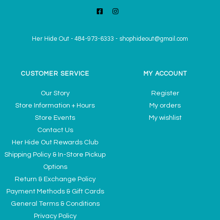
Her Hide Out
-
484-973-6333
-
shophideout@gmail.com
CUSTOMER SERVICE
MY ACCOUNT
Our Story
Register
Store Information + Hours
My orders
Store Events
My wishlist
Contact Us
Her Hide Out Rewards Club
Shipping Policy & In-Store Pickup
Options
Return & Exchange Policy
Payment Methods & Gift Cards
General Terms & Conditions
Privacy Policy