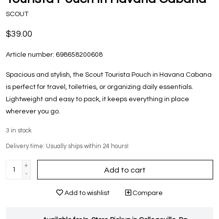
SCOUT
$39.00
Article number:
698658200608
Spacious and stylish, the Scout Tourista Pouch in Havana Cabana
is perfect for travel, toiletries, or organizing daily essentials.
Lightweight and easy to pack, it keeps everything in place
wherever you go.
3
in stock
Delivery time: Usually ships within 24 hours!
+
Add to cart
-
Add to wishlist
Compare