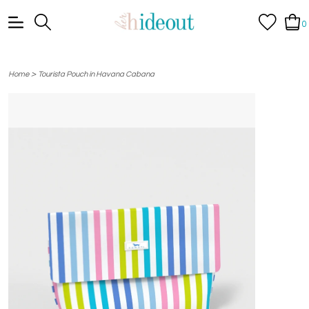
0
>
Home
Tourista Pouch in Havana Cabana