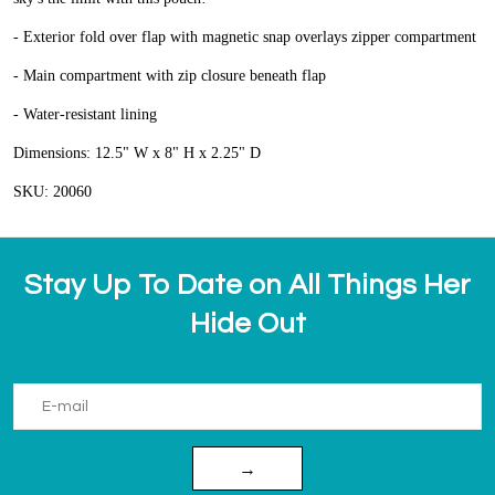
- Exterior fold over flap with magnetic snap overlays zipper compartment
- Main compartment with zip closure beneath flap
- Water-resistant lining
Dimensions: 12.5" W x 8" H x 2.25" D
SKU: 20060
Stay Up To Date on All Things Her
Hide Out
→