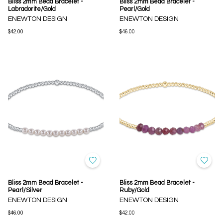
Bliss 2mm Bead Bracelet -
Bliss 2mm Bead Bracelet -
Labradorite/Gold
Pearl/Gold
ENEWTON DESIGN
ENEWTON DESIGN
$42.00
$46.00
Bliss 2mm Bead Bracelet -
Bliss 2mm Bead Bracelet -
Pearl/Silver
Ruby/Gold
ENEWTON DESIGN
ENEWTON DESIGN
$46.00
$42.00