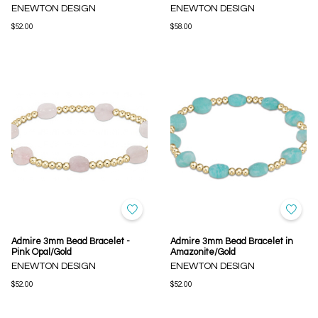
ENEWTON DESIGN
ENEWTON DESIGN
$52.00
$58.00
Admire 3mm Bead Bracelet -
Admire 3mm Bead Bracelet in
Pink Opal/Gold
Amazonite/Gold
ENEWTON DESIGN
ENEWTON DESIGN
$52.00
$52.00