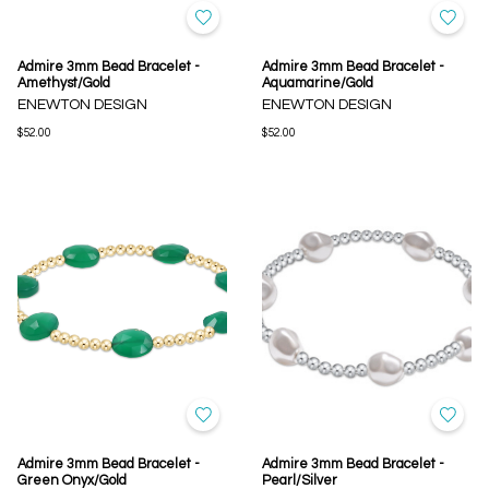
Admire 3mm Bead Bracelet -
Admire 3mm Bead Bracelet -
Amethyst/Gold
Aquamarine/Gold
ENEWTON DESIGN
ENEWTON DESIGN
$52.00
$52.00
Admire 3mm Bead Bracelet -
Admire 3mm Bead Bracelet -
Green Onyx/Gold
Pearl/Silver