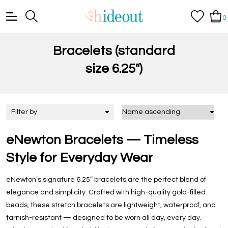
0
Bracelets (standard
size 6.25")
Filter by
eNewton Bracelets — Timeless
Style for Everyday Wear
eNewton’s signature 6.25” bracelets are the perfect blend of
elegance and simplicity. Crafted with high-quality gold-filled
beads, these stretch bracelets are lightweight, waterproof, and
tarnish-resistant — designed to be worn all day, every day.