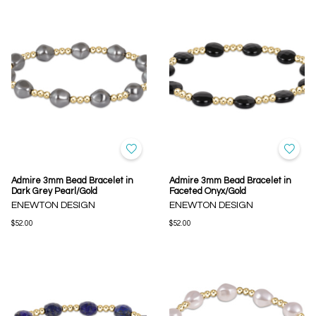
Admire 3mm Bead Bracelet in
Admire 3mm Bead Bracelet in
Dark Grey Pearl/Gold
Faceted Onyx/Gold
ENEWTON DESIGN
ENEWTON DESIGN
$52.00
$52.00