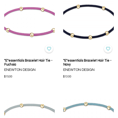
"E"essentials Bracelet Hair Tie -
"E"essentials Bracelet Hair Tie -
Fuchsia
Navy
ENEWTON DESIGN
ENEWTON DESIGN
$15.00
$13.00