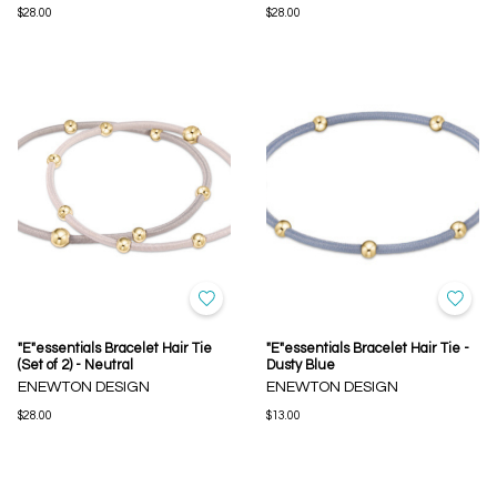
$28.00
$28.00
"E"essentials Bracelet Hair Tie
"E"essentials Bracelet Hair Tie -
(Set of 2) - Neutral
Dusty Blue
ENEWTON DESIGN
ENEWTON DESIGN
$28.00
$13.00