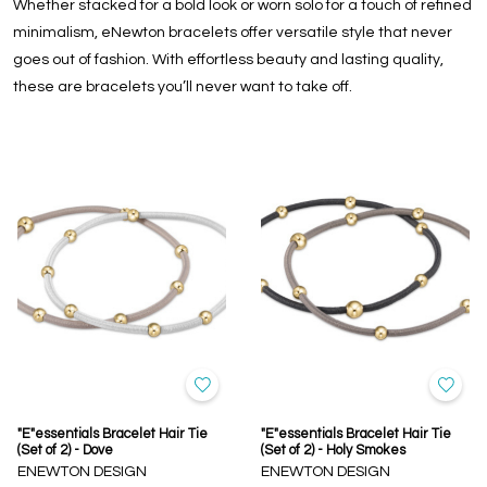
Whether stacked for a bold look or worn solo for a touch of refined
minimalism, eNewton bracelets offer versatile style that never
goes out of fashion. With effortless beauty and lasting quality,
these are bracelets you’ll never want to take off.
"E"essentials Bracelet Hair Tie
"E"essentials Bracelet Hair Tie
(Set of 2) - Dove
(Set of 2) - Holy Smokes
ENEWTON DESIGN
ENEWTON DESIGN