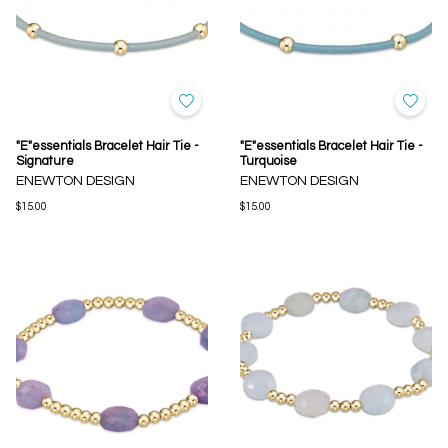
"E"essentials Bracelet Hair Tie -
"E"essentials Bracelet Hair Tie -
Signature
Turquoise
ENEWTON DESIGN
ENEWTON DESIGN
$15.00
$15.00