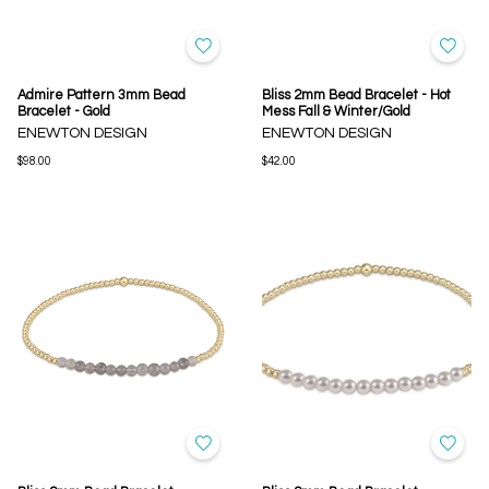
Admire Pattern 3mm Bead
Bliss 2mm Bead Bracelet - Hot
Bracelet - Gold
Mess Fall & Winter/Gold
ENEWTON DESIGN
ENEWTON DESIGN
$98.00
$42.00