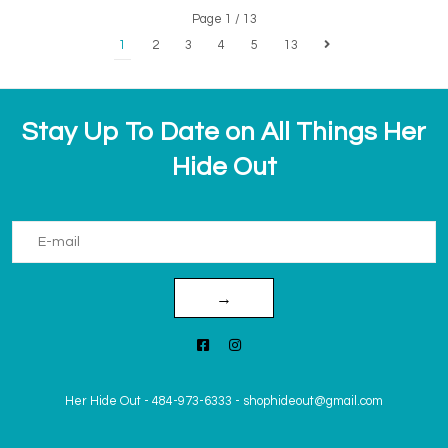
Page 1 / 13
1
2
3
4
5
13
Stay Up To Date on All Things Her
Hide Out
→
Her Hide Out
-
484-973-6333
-
shophideout@gmail.com