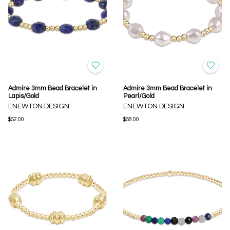
Admire 3mm Bead Bracelet in
Admire 3mm Bead Bracelet in
Lapis/Gold
Pearl/Gold
ENEWTON DESIGN
ENEWTON DESIGN
$52.00
$58.00