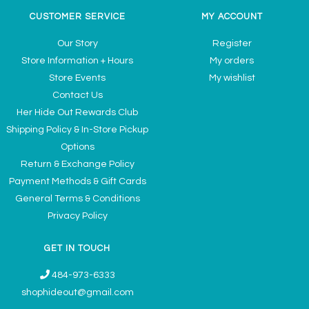
CUSTOMER SERVICE
MY ACCOUNT
Our Story
Register
Store Information + Hours
My orders
Store Events
My wishlist
Contact Us
Her Hide Out Rewards Club
Shipping Policy & In-Store Pickup
Options
Return & Exchange Policy
Payment Methods & Gift Cards
General Terms & Conditions
Privacy Policy
GET IN TOUCH
484-973-6333
shophideout@gmail.com