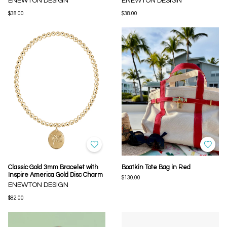
ENEWTON DESIGN
ENEWTON DESIGN
$38.00
$38.00
Classic Gold 3mm Bracelet with
Boatkin Tote Bag in Red
Inspire America Gold Disc Charm
$130.00
ENEWTON DESIGN
$82.00