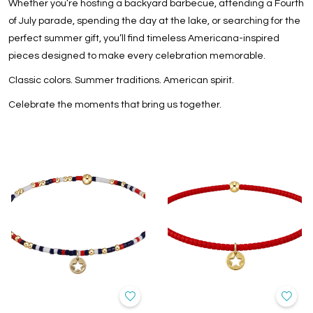
Whether you’re hosting a backyard barbecue, attending a Fourth
of July parade, spending the day at the lake, or searching for the
perfect summer gift, you’ll find timeless Americana-inspired
pieces designed to make every celebration memorable.
Classic colors. Summer traditions. American spirit.
Celebrate the moments that bring us together.