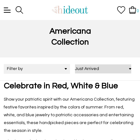
0
Americana
Collection
Filter by
Celebrate in Red, White & Blue
Show your patriotic spirit with our
Americana Collection
, featuring
festive favorites inspired by the colors of summer. From red,
white, and blue jewelry to patriotic accessories and entertaining
essentials, these handpicked pieces are perfect for celebrating
the season in style.