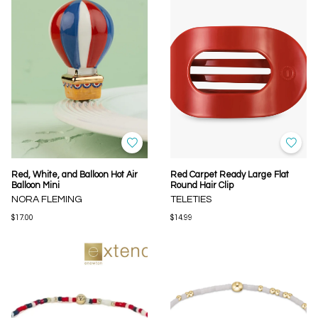
Red, White, and Balloon Hot Air
Red Carpet Ready Large Flat
Balloon Mini
Round Hair Clip
NORA FLEMING
TELETIES
$17.00
$14.99