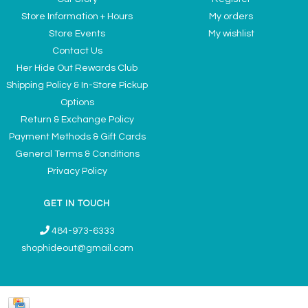
Store Information + Hours
My orders
Store Events
My wishlist
Contact Us
Her Hide Out Rewards Club
Shipping Policy & In-Store Pickup
Options
Return & Exchange Policy
Payment Methods & Gift Cards
General Terms & Conditions
Privacy Policy
GET IN TOUCH
484-973-6333
shophideout@gmail.com