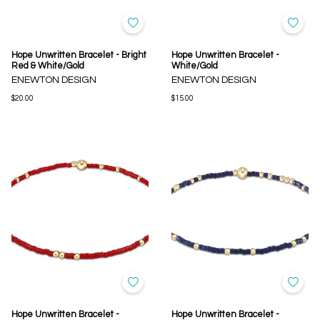
Hope Unwritten Bracelet - Bright
Hope Unwritten Bracelet -
Red & White/Gold
White/Gold
ENEWTON DESIGN
ENEWTON DESIGN
$20.00
$15.00
Hope Unwritten Bracelet -
Hope Unwritten Bracelet -