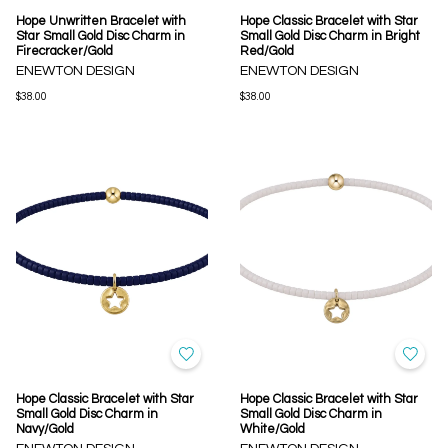
Hope Unwritten Bracelet with
Hope Classic Bracelet with Star
Star Small Gold Disc Charm in
Small Gold Disc Charm in Bright
Firecracker/Gold
Red/Gold
ENEWTON DESIGN
ENEWTON DESIGN
$38.00
$38.00
Hope Classic Bracelet with Star
Hope Classic Bracelet with Star
Small Gold Disc Charm in
Small Gold Disc Charm in
Navy/Gold
White/Gold