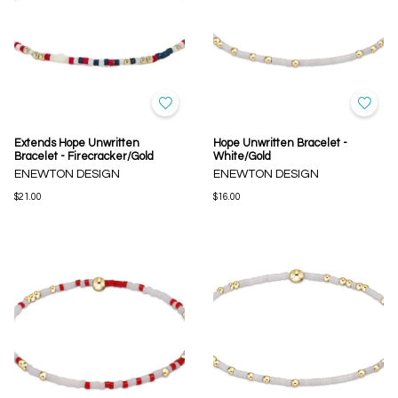
Extends Hope Unwritten
Hope Unwritten Bracelet -
Bracelet - Firecracker/Gold
White/Gold
ENEWTON DESIGN
ENEWTON DESIGN
$21.00
$16.00