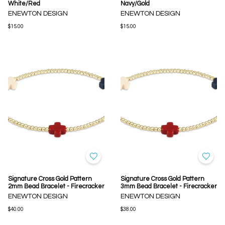
White/Red
Navy/Gold
ENEWTON DESIGN
ENEWTON DESIGN
$15.00
$15.00
Signature Cross Gold Pattern
Signature Cross Gold Pattern
2mm Bead Bracelet - Firecracker
3mm Bead Bracelet - Firecracker
ENEWTON DESIGN
ENEWTON DESIGN
$40.00
$38.00