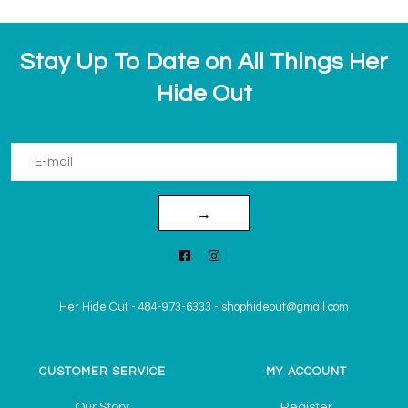
Stay Up To Date on All Things Her
Hide Out
→
Her Hide Out
-
484-973-6333
-
shophideout@gmail.com
CUSTOMER SERVICE
MY ACCOUNT
Our Story
Register