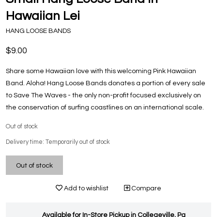
Hawaiian Lei
HANG LOOSE BANDS
$9.00
Share some Hawaiian love with this welcoming Pink Hawaiian
Band. Aloha! Hang Loose Bands donates a portion of every sale
to Save The Waves - the only non-profit focused exclusively on
the conservation of surfing coastlines on an international scale.
Out of stock
Delivery time: Temporarily out of stock
Out of stock
Add to wishlist
Compare
Available for In-Store Pickup in Collegeville, Pa