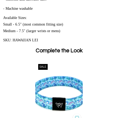
- Machine washable
Available Sizes:
Small - 6.5" (most common fitting size)
Medium - 7.5" (larger wrists or mens)
SKU: HAWAIIAN LEI
Complete the Look
SALE