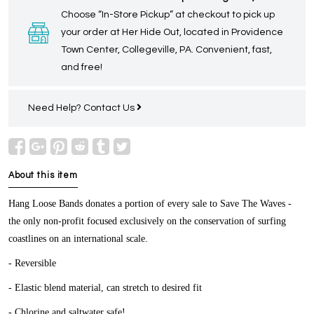
Choose “In-Store Pickup” at checkout to pick up
your order at Her Hide Out, located in Providence
Town Center, Collegeville, PA. Convenient, fast,
and free!
Need Help?
Contact Us
About this item
Hang Loose Bands donates a portion of every sale to Save The Waves -
the only non-profit focused exclusively on the conservation of surfing
coastlines on an international scale.
- Reversible
- Elastic blend material, can stretch to desired fit
- Chlorine and saltwater safe!