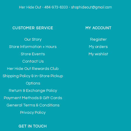
Her Hide Out
-
484-973-6333
-
shophideout@gmail.com
CUSTOMER SERVICE
MY ACCOUNT
Our Story
Register
Store Information + Hours
My orders
Store Events
My wishlist
Contact Us
Her Hide Out Rewards Club
Shipping Policy & In-Store Pickup
Options
Return & Exchange Policy
Payment Methods & Gift Cards
General Terms & Conditions
Privacy Policy
GET IN TOUCH