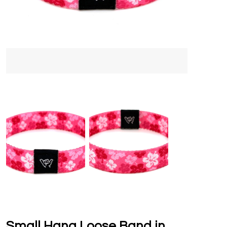
Small Hang Loose Band in