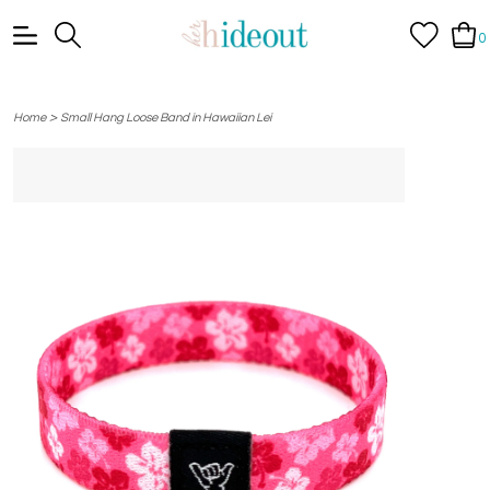
0
>
Home
Small Hang Loose Band in Hawaiian Lei