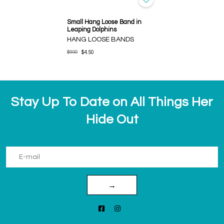
Small Hang Loose Band in
Leaping Dolphins
HANG LOOSE BANDS
$9.00
$4.50
Stay Up To Date on All Things Her
Hide Out
→