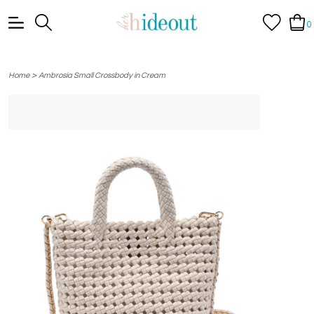
0
>
Home
Ambrosia Small Crossbody in Cream