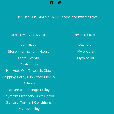
Her Hide Out
-
484-973-6333
-
shophideout@gmail.com
CUSTOMER SERVICE
MY ACCOUNT
Our Story
Register
Store Information + Hours
My orders
Store Events
My wishlist
Contact Us
Her Hide Out Rewards Club
Shipping Policy & In-Store Pickup
Options
Return & Exchange Policy
Payment Methods & Gift Cards
General Terms & Conditions
Privacy Policy