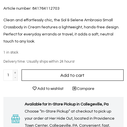
Article number:
841764112703
Clean and effortlessly chic, the Sol & Selene Ambrosia Small
Crossbody in Cream features a lightweight, hands-free design.
Perfect for everyday errands or travel, it adds a soft, neutral
touch to any look.
1
in stock
Delivery time: Usually ships within 24 hours!
+
Add to cart
-
Add to wishlist
Compare
Available for In-Store Pickup in Collegeville, Pa
Choose “In-Store Pickup” at checkout to pick up
your order at Her Hide Out, located in Providence
Town Center, Collegeville, PA. Convenient, fast,