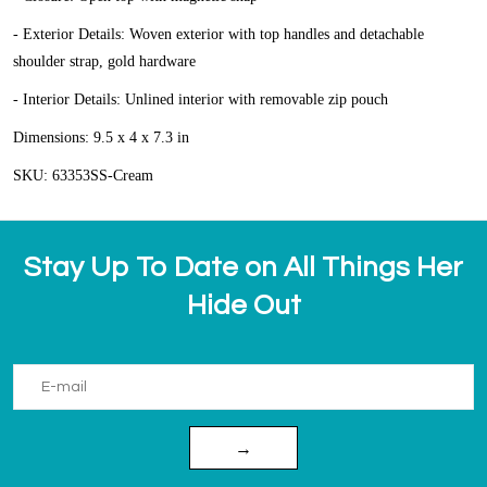
- Exterior Details: Woven exterior with top handles and detachable
shoulder strap, gold hardware
- Interior Details: Unlined interior with removable zip pouch
Dimensions: 9.5 x 4 x 7.3 in
SKU: 63353SS-Cream
Stay Up To Date on All Things Her
Hide Out
→