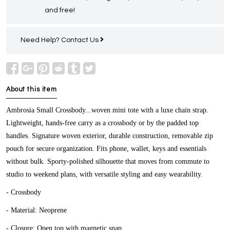
and free!
Need Help?
Contact Us
About this item
Ambrosia Small Crossbody...woven mini tote with a luxe chain strap.
Lightweight, hands-free carry as a crossbody or by the padded top
handles. Signature woven exterior, durable construction, removable zip
pouch for secure organization. Fits phone, wallet, keys and essentials
without bulk. Sporty-polished silhouette that moves from commute to
studio to weekend plans, with versatile styling and easy wearability.
- Crossbody
- Material: Neoprene
- Closure: Open top with magnetic snap