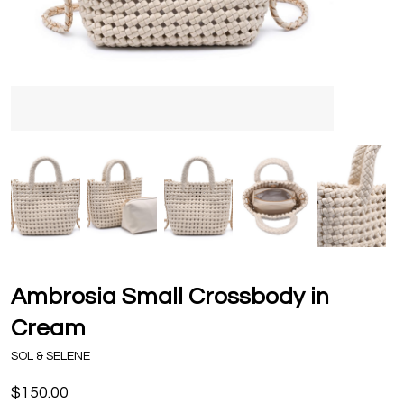
Ambrosia Small Crossbody in
Cream
SOL & SELENE
$150.00