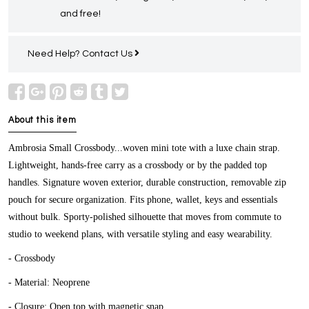
and free!
Need Help?
Contact Us
About this item
Ambrosia Small Crossbody...woven mini tote with a luxe chain strap.
Lightweight, hands-free carry as a crossbody or by the padded top
handles. Signature woven exterior, durable construction, removable zip
pouch for secure organization. Fits phone, wallet, keys and essentials
without bulk. Sporty-polished silhouette that moves from commute to
studio to weekend plans, with versatile styling and easy wearability.
- Crossbody
- Material: Neoprene
- Closure: Open top with magnetic snap