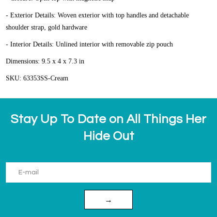
- Exterior Details: Woven exterior with top handles and detachable
shoulder strap, gold hardware
- Interior Details: Unlined interior with removable zip pouch
Dimensions: 9.5 x 4 x 7.3 in
SKU: 63353SS-Cream
Stay Up To Date on All Things Her
Hide Out
→