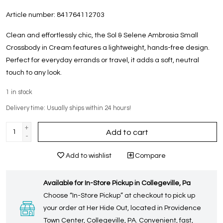
Article number:
841764112703
Clean and effortlessly chic, the Sol & Selene Ambrosia Small
Crossbody in Cream features a lightweight, hands-free design.
Perfect for everyday errands or travel, it adds a soft, neutral
touch to any look.
1
in stock
Delivery time: Usually ships within 24 hours!
+
Add to cart
-
Add to wishlist
Compare
Available for In-Store Pickup in Collegeville, Pa
Choose “In-Store Pickup” at checkout to pick up
your order at Her Hide Out, located in Providence
Town Center, Collegeville, PA. Convenient, fast,