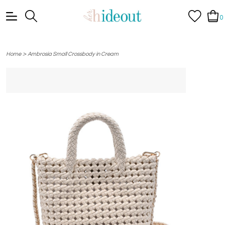
0
>
Home
Ambrosia Small Crossbody in Cream