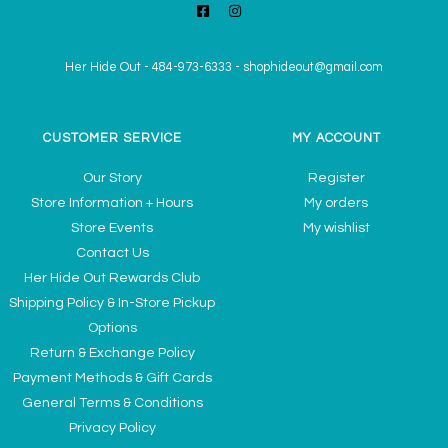
Her Hide Out
-
484-973-6333
-
shophideout@gmail.com
CUSTOMER SERVICE
MY ACCOUNT
Our Story
Register
Store Information + Hours
My orders
Store Events
My wishlist
Contact Us
Her Hide Out Rewards Club
Shipping Policy & In-Store Pickup
Options
Return & Exchange Policy
Payment Methods & Gift Cards
General Terms & Conditions
Privacy Policy