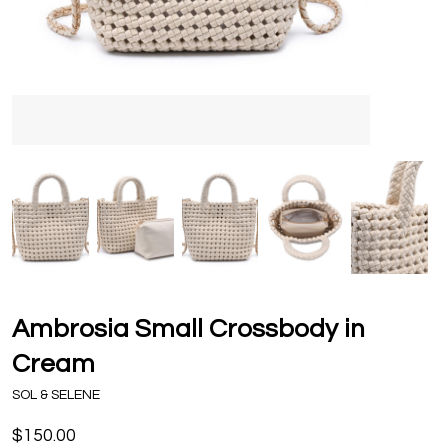
Ambrosia Small Crossbody in
Cream
SOL & SELENE
$150.00