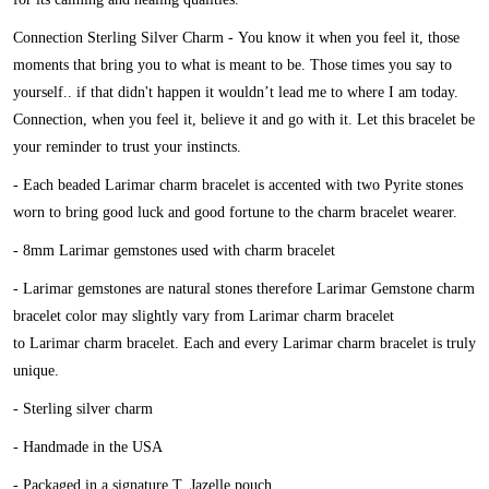
Connection Sterling Silver Charm -
You know it when you feel it, those
moments that bring you to what is meant to be. Those times you say to
yourself.. if that didn't happen it wouldn’t lead me to where I am today.
Connection, when you feel it, believe it and go with it. Let this bracelet be
your reminder to trust your instincts.
- Each beaded Larimar charm bracelet is accented with two Pyrite stones
worn to bring good luck and good fortune to the charm bracelet wearer.
- 8mm Larimar gemstones used with charm bracelet
- Larimar gemstones are natural stones therefore Larimar Gemstone charm
bracelet color may slightly vary from Larimar charm bracelet
to Larimar charm bracelet. Each and every Larimar charm bracelet is truly
unique.
- Sterling silver charm
- Handmade in the USA
- Packaged in a signature T. Jazelle pouch