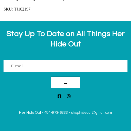
SKU: TJ102197
Stay Up To Date on All Things Her
Hide Out
→
Her Hide Out
-
484-973-6333
-
shophideout@gmail.com