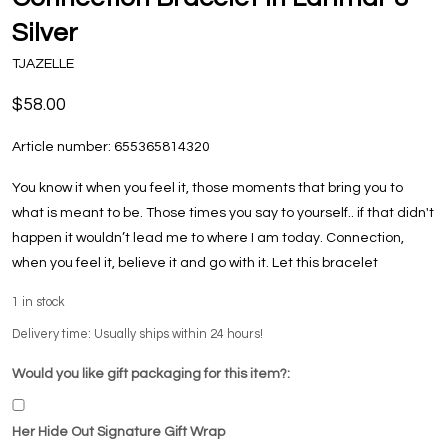
Silver
TJAZELLE
$58.00
Article number:
655365814320
You know it when you feel it, those moments that bring you to
what is meant to be. Those times you say to yourself.. if that didn't
happen it wouldn’t lead me to where I am today. Connection,
when you feel it, believe it and go with it. Let this bracelet
1
in stock
Delivery time: Usually ships within 24 hours!
Would you like gift packaging for this item?:
Her Hide Out Signature Gift Wrap