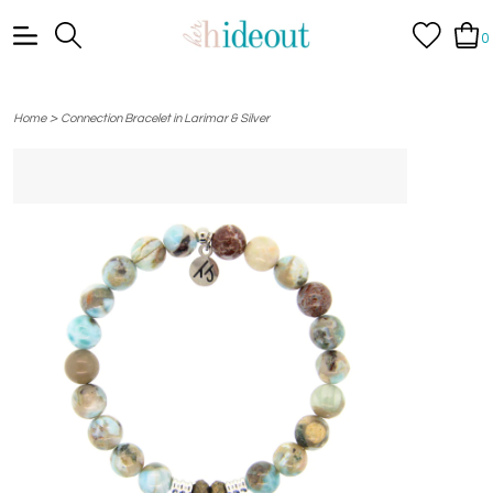
0
>
Home
Connection Bracelet in Larimar & Silver