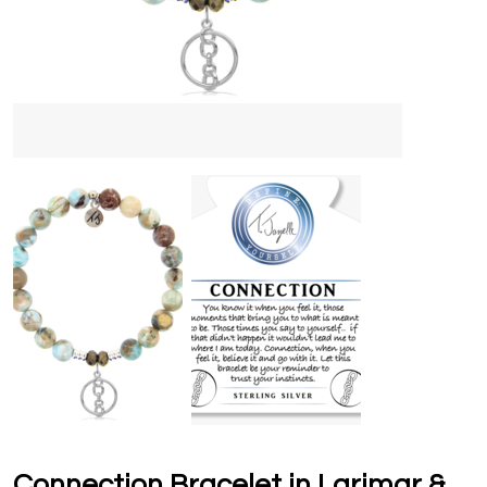
Connection Bracelet in Larimar &