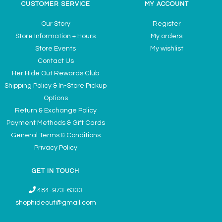
CUSTOMER SERVICE
MY ACCOUNT
Our Story
Register
Store Information + Hours
My orders
Store Events
My wishlist
Contact Us
Her Hide Out Rewards Club
Shipping Policy & In-Store Pickup
Options
Return & Exchange Policy
Payment Methods & Gift Cards
General Terms & Conditions
Privacy Policy
GET IN TOUCH
484-973-6333
shophideout@gmail.com