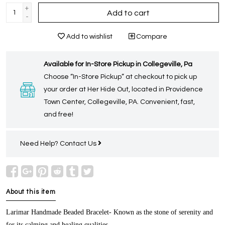
+
Add to cart
-
Add to wishlist
Compare
Available for In-Store Pickup in Collegeville, Pa
Choose “In-Store Pickup” at checkout to pick up
your order at Her Hide Out, located in Providence
Town Center, Collegeville, PA. Convenient, fast,
and free!
Need Help?
Contact Us
About this item
Larimar Handmade Beaded Bracelet-
Known as the stone of serenity and
for its calming and healing qualities.