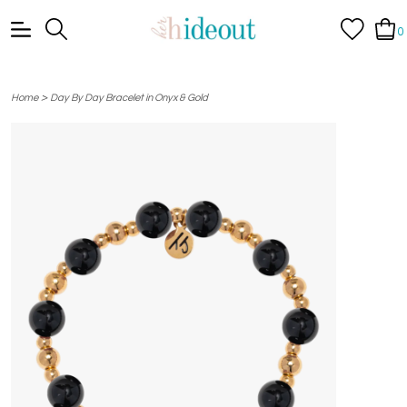
0
>
Home
Day By Day Bracelet in Onyx & Gold