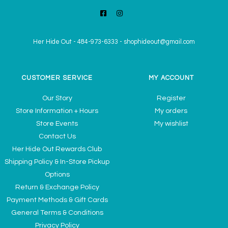
Her Hide Out
-
484-973-6333
-
shophideout@gmail.com
CUSTOMER SERVICE
MY ACCOUNT
Our Story
Register
Store Information + Hours
My orders
Store Events
My wishlist
Contact Us
Her Hide Out Rewards Club
Shipping Policy & In-Store Pickup
Options
Return & Exchange Policy
Payment Methods & Gift Cards
General Terms & Conditions
Privacy Policy