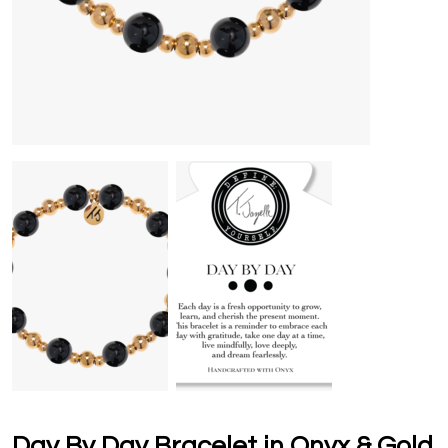
Day By Day Bracelet in Onyx & Gold