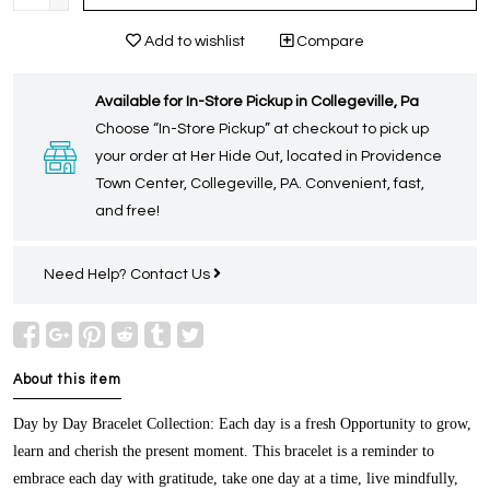
Add to wishlist
Compare
Available for In-Store Pickup in Collegeville, Pa
Choose “In-Store Pickup” at checkout to pick up
your order at Her Hide Out, located in Providence
Town Center, Collegeville, PA. Convenient, fast,
and free!
Need Help?
Contact Us
About this item
Day by Day Bracelet Collection
: Each day is a fresh Opportunity to grow,
learn and cherish the present moment. This bracelet is a reminder to
embrace each day with gratitude, take one day at a time, live mindfully,