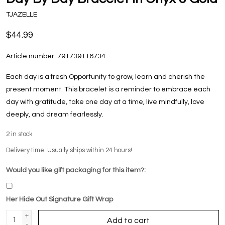
TJAZELLE
$44.99
Article number:
791739116734
Each day is a fresh Opportunity to grow, learn and cherish the
present moment. This bracelet is a reminder to embrace each
day with gratitude, take one day at a time, live mindfully, love
deeply, and dream fearlessly.
2
in stock
Delivery time: Usually ships within 24 hours!
Would you like gift packaging for this item?:
Her Hide Out Signature Gift Wrap
+
Add to cart
-