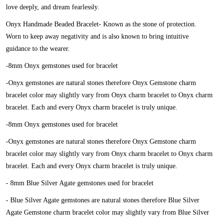
love deeply, and dream fearlessly.
Onyx Handmade Beaded Bracelet-
Known as the stone of protection.
Worn to keep away negativity and is also known to bring intuitive
guidance to the wearer.
-8mm Onyx gemstones used for bracelet
-Onyx gemstones are natural stones therefore Onyx Gemstone charm
bracelet color may slightly vary from Onyx charm bracelet to Onyx charm
bracelet. Each and every Onyx charm bracelet is truly unique.
-8mm Onyx gemstones used for bracelet
-Onyx gemstones are natural stones therefore Onyx Gemstone charm
bracelet color may slightly vary from Onyx charm bracelet to Onyx charm
bracelet. Each and every Onyx charm bracelet is truly unique.
- 8mm Blue Silver Agate gemstones used for bracelet
- Blue Silver Agate gemstones are natural stones therefore Blue Silver
Agate Gemstone charm bracelet color may slightly vary from Blue Silver