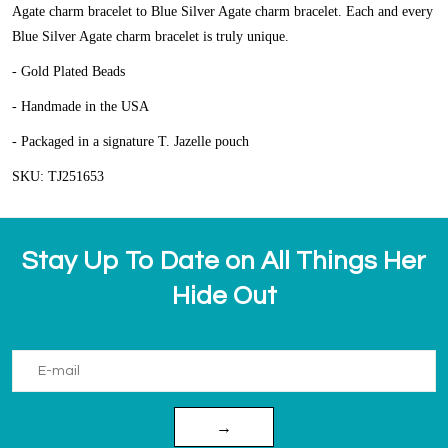
Agate charm bracelet to Blue Silver Agate charm bracelet. Each and every
Blue Silver Agate charm bracelet is truly unique.
- Gold Plated Beads
- Handmade in the USA
- Packaged in a signature T. Jazelle pouch
SKU: TJ251653
Stay Up To Date on All Things Her
Hide Out
→