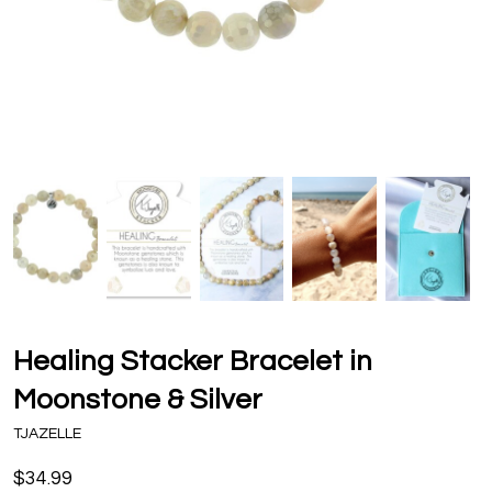
Healing Stacker Bracelet in
Moonstone & Silver
TJAZELLE
$34.99