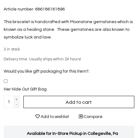
Article number:
686186181896
This bracelet is handcrafted with Moonstone gemstones which is
known as a healing stone. These gemstones are also known to
symbolize luck and love.
3
in stock
Delivery time: Usually ships within 24 hours!
Would you like gift packaging for this item?:
Her Hide Out Gift Bag
+
Add to cart
-
Add to wishlist
Compare
Available for In-Store Pickup in Collegeville, Pa