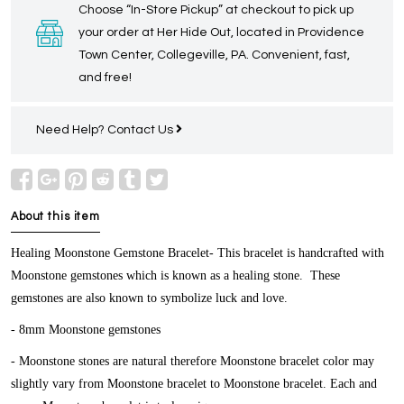
Choose “In-Store Pickup” at checkout to pick up
your order at Her Hide Out, located in Providence
Town Center, Collegeville, PA. Convenient, fast,
and free!
Need Help?
Contact Us
About this item
Healing Moonstone Gemstone Bracelet-
This bracelet is handcrafted with
Moonstone gemstones which is known as a healing stone. These
gemstones are also known to symbolize luck and love.
- 8mm Moonstone gemstones
- Moonstone stones are natural therefore Moonstone bracelet color may
slightly vary from Moonstone bracelet to Moonstone bracelet. Each and