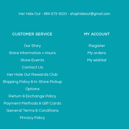
Her Hide Out
-
484-973-6333
-
shophideout@gmail.com
CUSTOMER SERVICE
MY ACCOUNT
Our Story
Register
Store Information + Hours
My orders
Store Events
My wishlist
Contact Us
Her Hide Out Rewards Club
Shipping Policy & In-Store Pickup
Options
Return & Exchange Policy
Payment Methods & Gift Cards
General Terms & Conditions
Privacy Policy