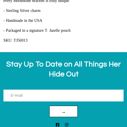
every Moonstone bracelet is truly unique.
- Sterling Silver charm
- Handmade in the USA
- Packaged in a signature T. Jazelle pouch
SKU: TJ56913
Stay Up To Date on All Things Her
Hide Out
→