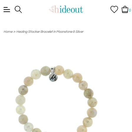
0
>
Home
Healing Stacker Bracelet in Moonstone & Silver